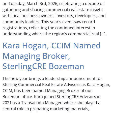
on Tuesday, March 3rd, 2026, celebrating a decade of
gathering and sharing commercial real estate insight
with local business owners, investors, developers, and
community leaders. This year’s event saw record
registrations, reflecting the continued interest in
understanding where the region’s commercial real […]
Kara Hogan, CCIM Named
Managing Broker,
SterlingCRE Bozeman
The new year brings a leadership announcement for
Sterling Commercial Real Estate Advisors as Kara Hogan,
CCIM, has been named Managing Broker of our
Bozeman office. Kara joined SterlingCRE Advisors in
2021 as a Transaction Manager, where she played a
central role in preparing marketing materials,