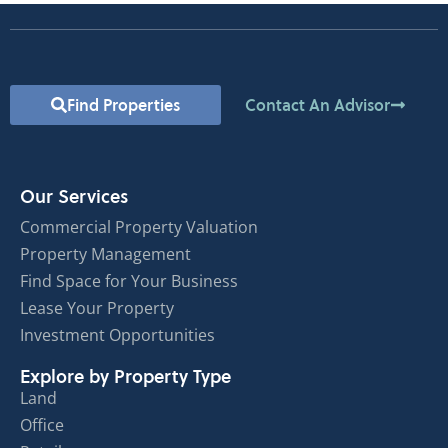
Find Properties
Contact An Advisor
Our Services
Commercial Property Valuation
Property Management
Find Space for Your Business
Lease Your Property
Investment Opportunities
Explore by Property Type
Land
Office