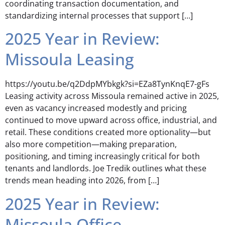
coordinating transaction documentation, and
standardizing internal processes that support […]
2025 Year in Review:
Missoula Leasing
https://youtu.be/q2DdpMYbkgk?si=EZa8TynKnqE7-gFs
Leasing activity across Missoula remained active in 2025,
even as vacancy increased modestly and pricing
continued to move upward across office, industrial, and
retail. These conditions created more optionality—but
also more competition—making preparation,
positioning, and timing increasingly critical for both
tenants and landlords. Joe Tredik outlines what these
trends mean heading into 2026, from […]
2025 Year in Review:
Missoula Office