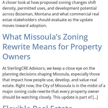
A closer look at how proposed zoning changes shift
density, permitted uses, and development potential
across Bozeman, Montana and what commercial real
estae stakeholders should evaluate as the update
moves toward adoption.
What Missoula’s Zoning
Rewrite Means for Property
Owners
At SterlingCRE Advisors, we keep a close eye on the
planning decisions shaping Missoula, especially those
that impact how people use, develop, and value real
estate. Right now, the City of Missoula is in the midst of a
major zoning code rewrite that every property owner
should be watching closely. This update is part of […]