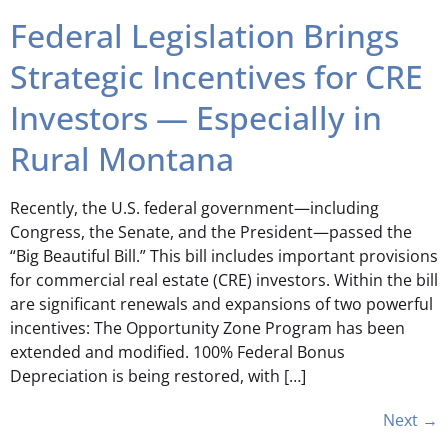
Federal Legislation Brings
Strategic Incentives for CRE
Investors — Especially in
Rural Montana
Recently, the U.S. federal government—including
Congress, the Senate, and the President—passed the
“Big Beautiful Bill.” This bill includes important provisions
for commercial real estate (CRE) investors. Within the bill
are significant renewals and expansions of two powerful
incentives: The Opportunity Zone Program has been
extended and modified. 100% Federal Bonus
Depreciation is being restored, with […]
Next
→