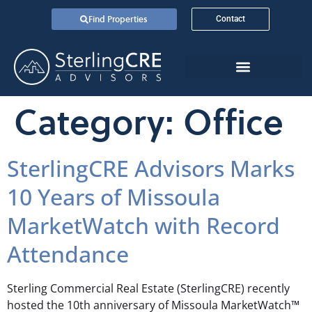
Find Properties
Contact
Category:
Office
SterlingCRE Advisors Marks
10 Years of Missoula
MarketWatch with Record
Attendance
Sterling Commercial Real Estate (SterlingCRE) recently
hosted the 10th anniversary of Missoula MarketWatch™