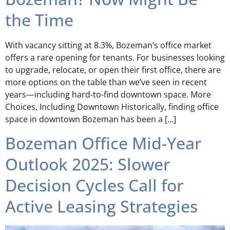
the Time
With vacancy sitting at 8.3%, Bozeman’s office market
offers a rare opening for tenants. For businesses looking
to upgrade, relocate, or open their first office, there are
more options on the table than we’ve seen in recent
years—including hard-to-find downtown space. More
Choices, Including Downtown Historically, finding office
space in downtown Bozeman has been a […]
Bozeman Office Mid-Year
Outlook 2025: Slower
Decision Cycles Call for
Active Leasing Strategies