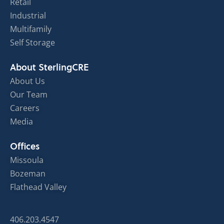
Retail
Industrial
Multifamily
Self Storage
About SterlingCRE
About Us
Our Team
Careers
Media
Offices
Missoula
Bozeman
Flathead Valley
406.203.4547