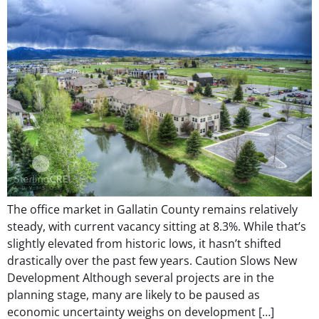
The office market in Gallatin County remains relatively
steady, with current vacancy sitting at 8.3%. While that’s
slightly elevated from historic lows, it hasn’t shifted
drastically over the past few years. Caution Slows New
Development Although several projects are in the
planning stage, many are likely to be paused as
economic uncertainty weighs on development […]