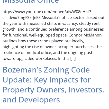
https://www.youtube.com/embed/afwW08eHIsI?
si=Idwiu7mgFSxrJeE3 Missoula’s office sector closed out
the year with measured shifts in vacancy, steady rent
growth, and a continued preference among businesses
for functional, well-equipped space. Connor McMahon
outlines how these trends played out locally,
highlighting the rise of owner-occupier purchases, the
resilience of medical office, and the ongoing push
toward upgraded workplaces. In this […]
Bozeman’s Zoning Code
Update: Key Impacts for
Property Owners, Investors,
and Developers