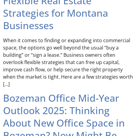
Flexible Real Estate
Strategies for Montana
Businesses
When it comes to finding or expanding into commercial
space, the options go well beyond the usual “buy a
building” or “sign a lease.” Business owners often
overlook flexible strategies that can free up capital,
improve cash flow, or help secure the right property
when the market is tight. Here are a few strategies worth
[…]
Bozeman Office Mid-Year
Outlook 2025: Thinking
About New Office Space in
Bozeman? Now Might Be