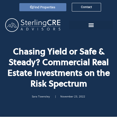
Find Properties
Contact
Chasing Yield or Safe &
Steady? Commercial Real
Estate Investments on the
Risk Spectrum
Sara Townsley
| November 23, 2022