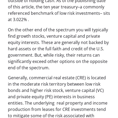
outside of holding cash. As of the publishing date
of this article, the ten year treasury–a commonly
referenced benchmark of low risk investments– sits
at 3.022% .
On the other end of the spectrum you will typically
find growth stocks, venture capital and private
equity interests. These are generally not backed by
hard assets or the full faith and credit of the U.S.
government. But, while risky, their returns can
significantly exceed other options on the opposite
end of the spectrum.
Generally, commercial real estate (CRE) is located
in the moderate risk territory between low risk
bonds and higher risk stock, venture capital (VC)
and private equity (PE) interests in business
entities. The underlying real property and income
production from leases for CRE investments tend
to mitigate some of the risk associated with