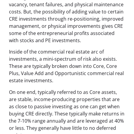
vacancy, tenant failures, and physical maintenance
costs. But, the possibility of adding value to certain
CRE investments through re-positioning, improved
management, or physical improvements gives CRE
some of the entrepreneurial profits associated
with stocks and PE investments.
Inside of the commercial real estate arc of
investments, a mini-spectrum of risk also exists.
These are typically broken down into Core, Core
Plus, Value Add and Opportunistic commercial real
estate investments.
On one end, typically referred to as Core assets,
are stable, income-producing properties that are
as close to passive investing as one can get when
buying CRE directly. These typically make returns in
the 7-10% range annually and are leveraged at 40%
or less. They generally have little to no deferred