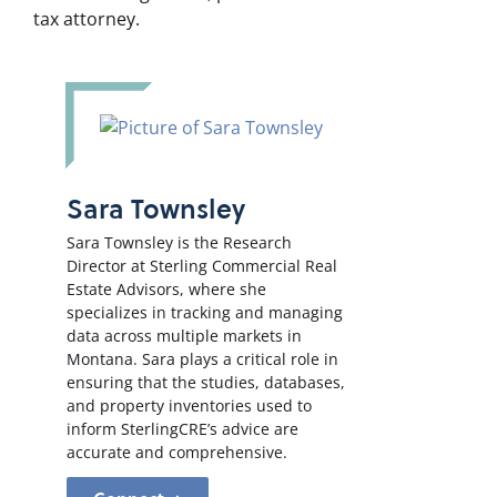
tax attorney.
Sara Townsley
Sara Townsley is the Research
Director at Sterling Commercial Real
Estate Advisors, where she
specializes in tracking and managing
data across multiple markets in
Montana. Sara plays a critical role in
ensuring that the studies, databases,
and property inventories used to
inform SterlingCRE’s advice are
accurate and comprehensive.