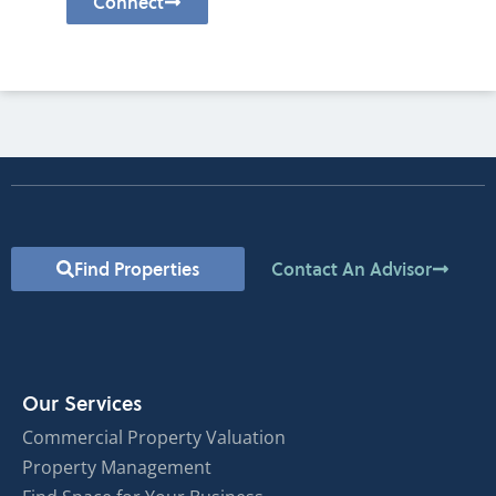
Connect
Find Properties
Contact An Advisor
Our Services
Commercial Property Valuation
Property Management