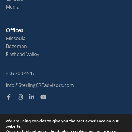
Media
Offices
Missoula
Bozeman
Flathead Valley
406.203.4547
Info@SterlingCREadvisors.com
We are using cookies to give you the best experience on our
website.
© Sterling Commercial Real Estate 2024
You can find out more about which cookies we are using or