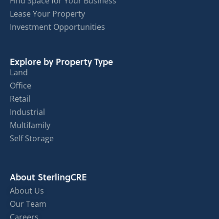
Find Space for Your Business
Lease Your Property
Investment Opportunities
Explore by Property Type
Land
Office
Retail
Industrial
Multifamily
Self Storage
About SterlingCRE
About Us
Our Team
Careers