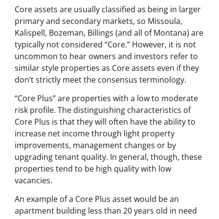
Core assets are usually classified as being in larger
primary and secondary markets, so Missoula,
Kalispell, Bozeman, Billings (and all of Montana) are
typically not considered “Core.” However, it is not
uncommon to hear owners and investors refer to
similar style properties as Core assets even if they
don’t strictly meet the consensus terminology.
“Core Plus” are properties with a low to moderate
risk profile. The distinguishing characteristics of
Core Plus is that they will often have the ability to
increase net income through light property
improvements, management changes or by
upgrading tenant quality. In general, though, these
properties tend to be high quality with low
vacancies.
An example of a Core Plus asset would be an
apartment building less than 20 years old in need