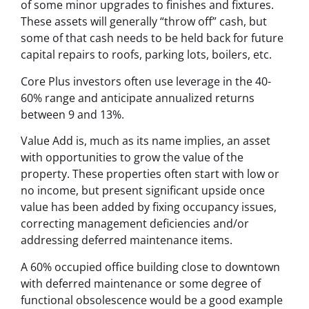
of some minor upgrades to finishes and fixtures.
These assets will generally “throw off” cash, but
some of that cash needs to be held back for future
capital repairs to roofs, parking lots, boilers, etc.
Core Plus investors often use leverage in the 40-
60% range and anticipate annualized returns
between 9 and 13%.
Value Add is, much as its name implies, an asset
with opportunities to grow the value of the
property. These properties often start with low or
no income, but present significant upside once
value has been added by fixing occupancy issues,
correcting management deficiencies and/or
addressing deferred maintenance items.
A 60% occupied office building close to downtown
with deferred maintenance or some degree of
functional obsolescence would be a good example