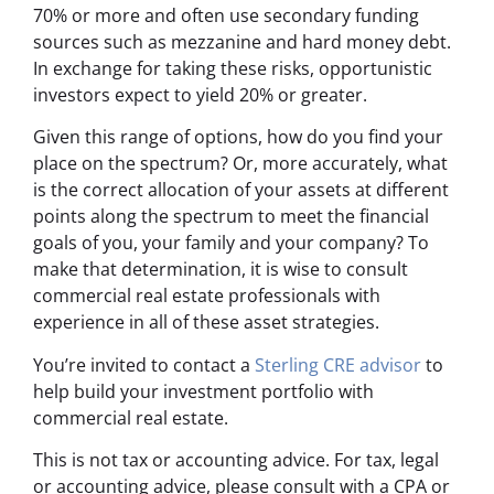
70% or more and often use secondary funding
sources such as mezzanine and hard money debt.
In exchange for taking these risks, opportunistic
investors expect to yield 20% or greater.
Given this range of options, how do you find your
place on the spectrum? Or, more accurately, what
is the correct allocation of your assets at different
points along the spectrum to meet the financial
goals of you, your family and your company? To
make that determination, it is wise to consult
commercial real estate professionals with
experience in all of these asset strategies.
You’re invited to contact a
Sterling CRE advisor
to
help build your investment portfolio with
commercial real estate.
This is not tax or accounting advice. For tax, legal
or accounting advice, please consult with a CPA or