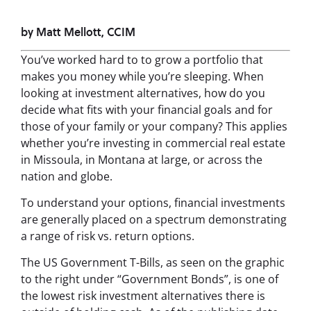
by Matt Mellott, CCIM
You’ve worked hard to to grow a portfolio that
makes you money while you’re sleeping. When
looking at investment alternatives, how do you
decide what fits with your financial goals and for
those of your family or your company? This applies
whether you’re investing in commercial real estate
in Missoula, in Montana at large, or across the
nation and globe.
To understand your options, financial investments
are generally placed on a spectrum demonstrating
a range of risk vs. return options.
The US Government T-Bills, as seen on the graphic
to the right under “Government Bonds”, is one of
the lowest risk investment alternatives there is