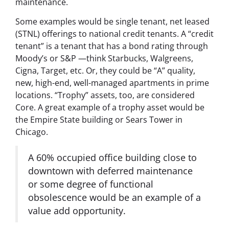
maintenance.
Some examples would be single tenant, net leased
(STNL) offerings to national credit tenants. A “credit
tenant” is a tenant that has a bond rating through
Moody’s or S&P —think Starbucks, Walgreens,
Cigna, Target, etc. Or, they could be “A” quality,
new, high-end, well-managed apartments in prime
locations. “Trophy” assets, too, are considered
Core. A great example of a trophy asset would be
the Empire State building or Sears Tower in
Chicago.
A 60% occupied office building close to
downtown with deferred maintenance
or some degree of functional
obsolescence would be an example of a
value add opportunity.