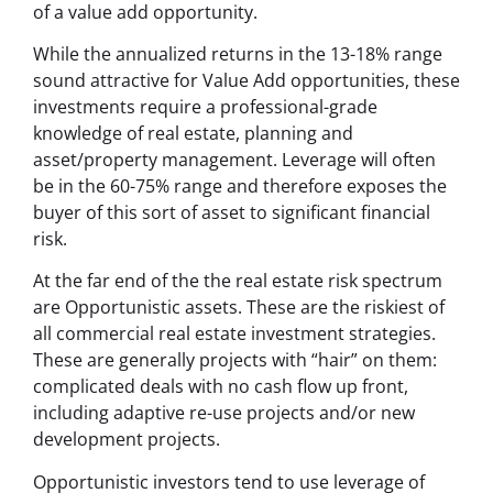
of a value add opportunity.
While the annualized returns in the 13-18% range
sound attractive for Value Add opportunities, these
investments require a professional-grade
knowledge of real estate, planning and
asset/property management. Leverage will often
be in the 60-75% range and therefore exposes the
buyer of this sort of asset to significant financial
risk.
At the far end of the the real estate risk spectrum
are Opportunistic assets. These are the riskiest of
all commercial real estate investment strategies.
These are generally projects with “hair” on them:
complicated deals with no cash flow up front,
including adaptive re-use projects and/or new
development projects.
Opportunistic investors tend to use leverage of