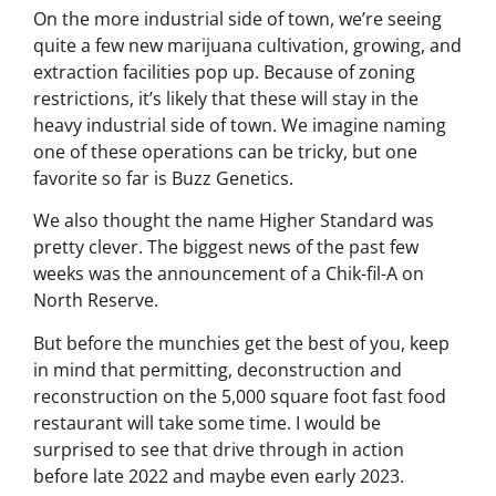
On the more industrial side of town, we’re seeing
quite a few new marijuana cultivation, growing, and
extraction facilities pop up. Because of zoning
restrictions, it’s likely that these will stay in the
heavy industrial side of town. We imagine naming
one of these operations can be tricky, but one
favorite so far is Buzz Genetics.
We also thought the name Higher Standard was
pretty clever. The biggest news of the past few
weeks was the announcement of a Chik-fil-A on
North Reserve.
But before the munchies get the best of you, keep
in mind that permitting, deconstruction and
reconstruction on the 5,000 square foot fast food
restaurant will take some time. I would be
surprised to see that drive through in action
before late 2022 and maybe even early 2023.