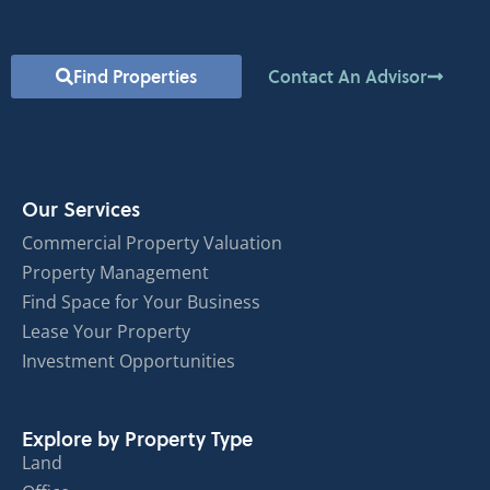
Find Properties
Contact An Advisor
Our Services
Commercial Property Valuation
Property Management
Find Space for Your Business
Lease Your Property
Investment Opportunities
Explore by Property Type
Land