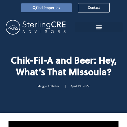
Find Properties
Contact
Chik-Fil-A and Beer: Hey,
What’s That Missoula?
Maggie Collister
| April 19, 2022