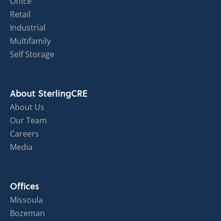
Office
Retail
Industrial
Multifamily
Self Storage
About SterlingCRE
About Us
Our Team
Careers
Media
Offices
Missoula
Bozeman