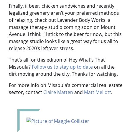
Finally, if beer, chicken sandwiches and recently
legalized greenery aren’t your preferred methods
of relaxing, check out Lavender Body Works, a
massage therapy studio coming soon on Mount
Avenue. I think I’ll stick to the beer for now, but this
massage studio looks like a great way for us all to
release 2020’s leftover stress.
That’s all for this edition of Hey What’s That
Missoula?
Follow us to stay up to date
on all the
dirt moving around the city. Thanks for watching.
For more info on Missoula’s commercial real estate
sector, contact
Claire Matten
and
Matt Mellott
.