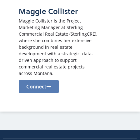
Maggie Collister
Maggie Collister is the Project
Marketing Manager at Sterling
Commercial Real Estate (SterlingCRE),
where she combines her extensive
background in real estate
development with a strategic, data-
driven approach to support
commercial real estate projects
across Montana.
Connect