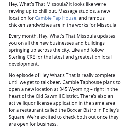
Hey, What’s That Missoula? It looks like we’re
revving up to chill out. Massage studios, a new
location for
Cambie Tap House
, and famous
chicken sandwiches are in the works for Missoula.
Every month, Hey, What’s That Missoula updates
you on all the new businesses and buildings
springing up across the city. Like and follow
Sterling CRE for the latest and greatest on local
development.
No episode of Hey What’s That is really complete
until we get to talk beer. Cambie Taphouse plans to
open a new location at 945 Wyoming – right in the
heart of the Old Sawmill District. There’s also an
active liquor license application in the same area
for a restaurant called the Boxcar Bistro in Polley’s
Square. We’re excited to check both out once they
are open for business.