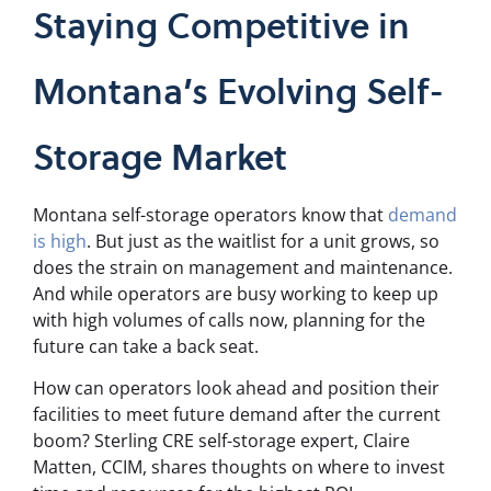
Staying Competitive in
Montana’s Evolving Self-
Storage Market
Montana self-storage operators know that
demand
is high
. But just as the waitlist for a unit grows, so
does the strain on management and maintenance.
And while operators are busy working to keep up
with high volumes of calls now, planning for the
future can take a back seat.
How can operators look ahead and position their
facilities to meet future demand after the current
boom?
Sterling CRE self-storage expert, Claire
Matten, CCIM, shares thoughts on where to invest