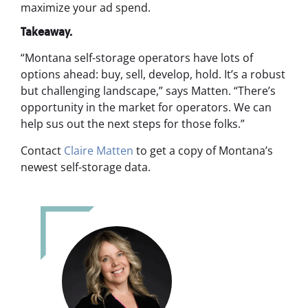
maximize your ad spend.
Takeaway.
“Montana self-storage operators have lots of
options ahead: buy, sell, develop, hold. It’s a robust
but challenging landscape,” says Matten. “There’s
opportunity in the market for operators. We can
help sus out the next steps for those folks.”
Contact
Claire Matten
to get a copy of Montana’s
newest self-storage data.