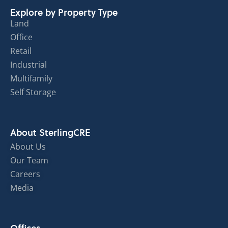
Explore by Property Type
Land
Office
Retail
Industrial
Multifamily
Self Storage
About SterlingCRE
About Us
Our Team
Careers
Media