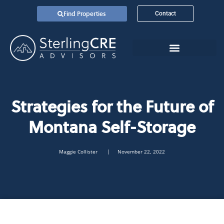
Find Properties
Contact
Strategies for the Future of
Montana Self-Storage
Maggie Collister
| November 22, 2022