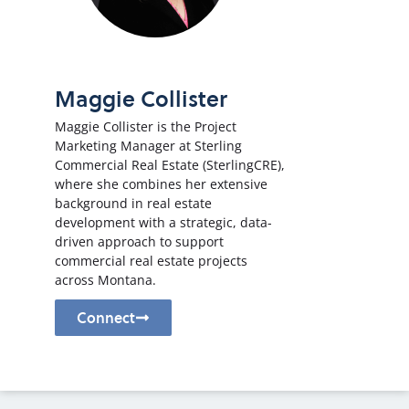
Maggie Collister
Maggie Collister is the Project
Marketing Manager at Sterling
Commercial Real Estate (SterlingCRE),
where she combines her extensive
background in real estate
development with a strategic, data-
driven approach to support
commercial real estate projects
across Montana.
Connect