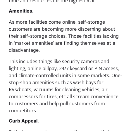
time and resources for the highest ROI.
Amenities.
As more facilities come online, self-storage
customers are becoming more discerning about
their self-storage choices. Those facilities lacking
in ‘market amenities’ are finding themselves at a
disadvantage.
This includes things like security cameras and
lighting, online billpay, 24/7 keycard or PIN access,
and climate-controlled units in some markets.
One-
stop-shop amenities such as wash bays for
RVs/boats, vacuums for cleaning vehicles, air
compressors for tires, etc all scream convenience
to customers and help pull customers from
competitors.
Curb Appeal.