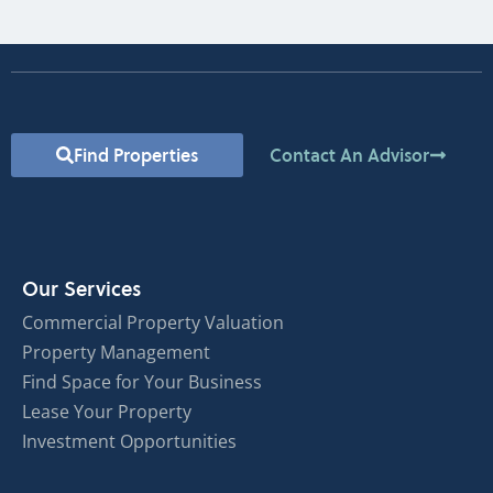
Find Properties
Contact An Advisor
Our Services
Commercial Property Valuation
Property Management
Find Space for Your Business
Lease Your Property
Investment Opportunities