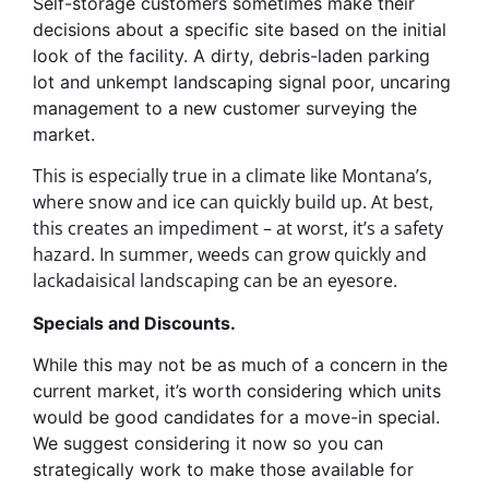
Self-storage customers sometimes make their
decisions about a specific site based on the initial
look of the facility. A dirty, debris-laden parking
lot and unkempt landscaping signal poor, uncaring
management to a new customer surveying the
market.
This is especially true in a climate like Montana’s,
where snow and ice can quickly build up. At best,
this creates an impediment – at worst, it’s a safety
hazard. In summer, weeds can grow quickly and
lackadaisical landscaping can be an eyesore.
Specials and Discounts.
While this may not be as much of a concern in the
current market, it’s worth considering which units
would be good candidates for a move-in special.
We suggest considering it now so you can
strategically work to make those available for