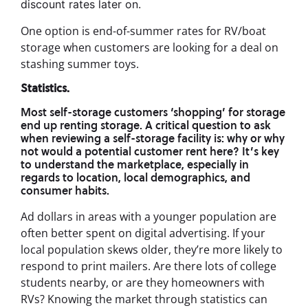
discount rates later on.
One option is end-of-summer rates for RV/boat
storage when customers are looking for a deal on
stashing summer toys.
Statistics.
Most self-storage customers ‘shopping’ for storage
end up renting storage. A critical question to ask
when reviewing a self-storage facility is: why or why
not would a potential customer rent here? It’s key
to understand the marketplace, especially in
regards to location, local demographics, and
consumer habits.
Ad dollars in areas with a younger population are
often better spent on digital advertising. If your
local population skews older, they’re more likely to
respond to print mailers. Are there lots of college
students nearby, or are they homeowners with
RVs? Knowing the market through statistics can