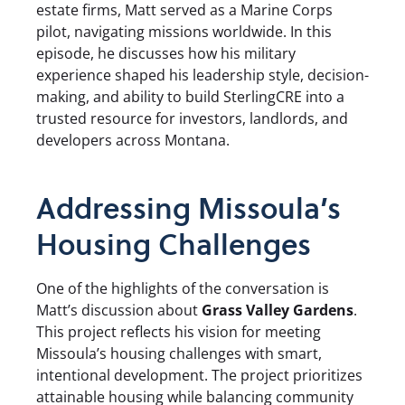
estate firms, Matt served as a Marine Corps
pilot, navigating missions worldwide. In this
episode, he discusses how his military
experience shaped his leadership style, decision-
making, and ability to build SterlingCRE into a
trusted resource for investors, landlords, and
developers across Montana.
Addressing Missoula’s
Housing Challenges
One of the highlights of the conversation is
Matt’s discussion about
Grass Valley Gardens
.
This project reflects his vision for meeting
Missoula’s housing challenges with smart,
intentional development. The project prioritizes
attainable housing while balancing community