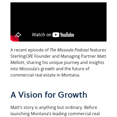
A recent episode of
The Missoula Podcast
features
SterlingCRE Founder and Managing Partner Matt
Mellott, sharing his unique journey and insights
into Missoula’s growth and the future of
commercial real estate in Montana.
A Vision for Growth
Matt’s story is anything but ordinary. Before
launching Montana’s leading commercial real