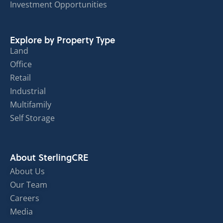
Investment Opportunities
Explore by Property Type
Land
Office
Retail
Industrial
Multifamily
Self Storage
About SterlingCRE
About Us
Our Team
Careers
Media