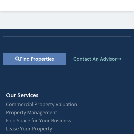
Find Properties
Contact An Advisor
Our Services
Commercial Property Valuation
Property Management
Find Space for Your Business
Lease Your Property