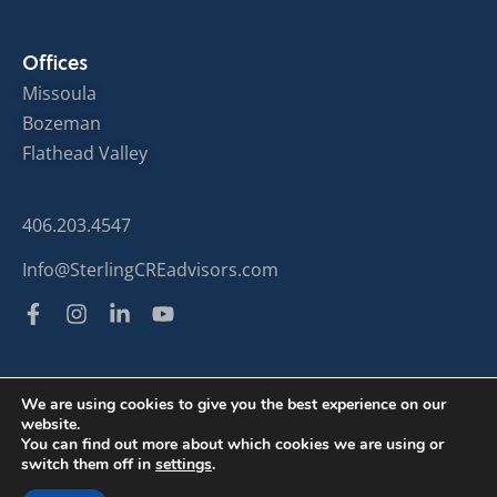
Offices
Missoula
Bozeman
Flathead Valley
406.203.4547
Info@SterlingCREadvisors.com
We are using cookies to give you the best experience on our
website.
© Sterling Commercial Real Estate 2024
You can find out more about which cookies we are using or
switch them off in
settings
.