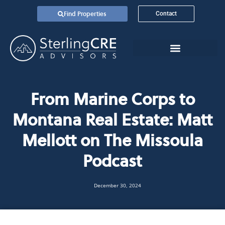
Find Properties
Contact
From Marine Corps to
Montana Real Estate: Matt
Mellott on The Missoula
Podcast
December 30, 2024