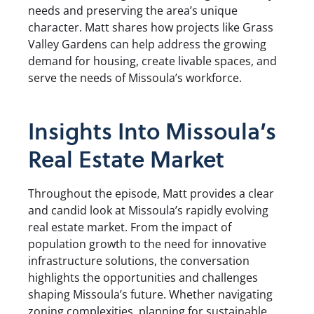
needs and preserving the area’s unique
character. Matt shares how projects like Grass
Valley Gardens can help address the growing
demand for housing, create livable spaces, and
serve the needs of Missoula’s workforce.
Insights Into Missoula’s
Real Estate Market
Throughout the episode, Matt provides a clear
and candid look at Missoula’s rapidly evolving
real estate market. From the impact of
population growth to the need for innovative
infrastructure solutions, the conversation
highlights the opportunities and challenges
shaping Missoula’s future. Whether navigating
zoning complexities, planning for sustainable