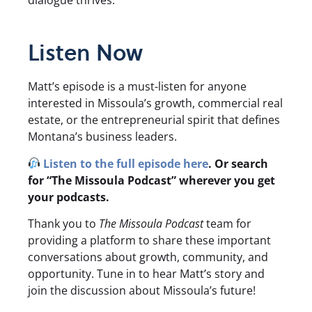
dialogue thrives.
Listen Now
Matt’s episode is a must-listen for anyone
interested in Missoula’s growth, commercial real
estate, or the entrepreneurial spirit that defines
Montana’s business leaders.
Listen to the full episode here
. Or search
for “The Missoula Podcast” wherever you get
your podcasts.
Thank you to
The Missoula Podcast
team for
providing a platform to share these important
conversations about growth, community, and
opportunity. Tune in to hear Matt’s story and
join the discussion about Missoula’s future!