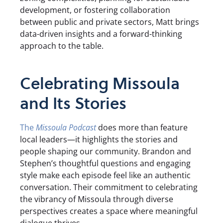
development, or fostering collaboration
between public and private sectors, Matt brings
data-driven insights and a forward-thinking
approach to the table.
Celebrating Missoula
and Its Stories
The
Missoula Podcast
does more than feature
local leaders—it highlights the stories and
people shaping our community. Brandon and
Stephen’s thoughtful questions and engaging
style make each episode feel like an authentic
conversation. Their commitment to celebrating
the vibrancy of Missoula through diverse
perspectives creates a space where meaningful