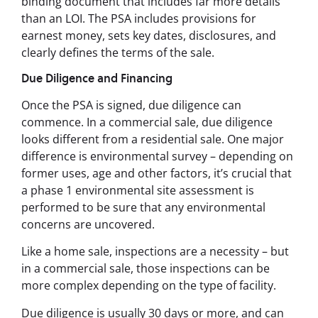
binding document that includes far more details
than an LOI. The PSA includes provisions for
earnest money, sets key dates, disclosures, and
clearly defines the terms of the sale.
Due Diligence and Financing
Once the PSA is signed, due diligence can
commence. In a commercial sale, due diligence
looks different from a residential sale. One major
difference is environmental survey – depending on
former uses, age and other factors, it’s crucial that
a phase 1 environmental site assessment is
performed to be sure that any environmental
concerns are uncovered.
Like a home sale, inspections are a necessity – but
in a commercial sale, those inspections can be
more complex depending on the type of facility.
Due diligence is usually 30 days or more, and can