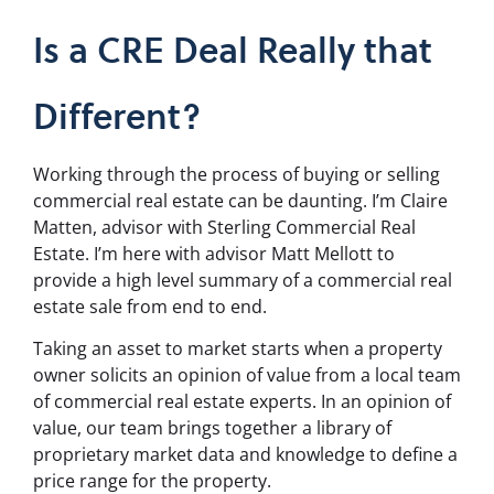
Is a CRE Deal Really that
Different?
Working through the process of buying or selling
commercial real estate can be daunting. I’m Claire
Matten, advisor with Sterling Commercial Real
Estate. I’m here with advisor Matt Mellott to
provide a high level summary of a commercial real
estate sale from end to end.
Taking an asset to market starts when a property
owner solicits an opinion of value from a local team
of commercial real estate experts. In an opinion of
value, our team brings together a library of
proprietary market data and knowledge to define a
price range for the property.