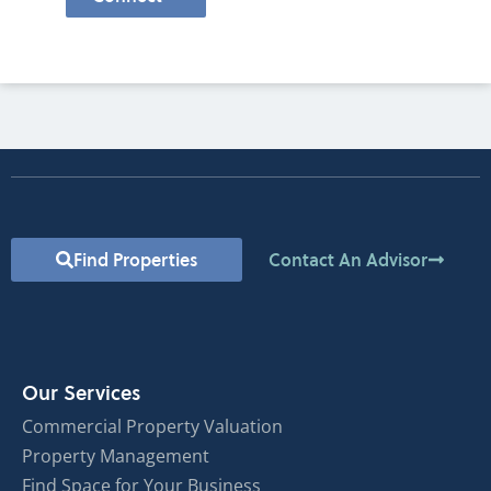
Find Properties
Contact An Advisor
Our Services
Commercial Property Valuation
Property Management
Find Space for Your Business