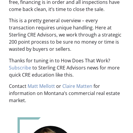
free, financing is in order and all inspections have
come back clean, it’s time to close the sale.
This is a pretty general overview – every
transaction requires unique handling. Here at
Sterling CRE Advisors, we work through a strategic
200 point process to be sure no money or time is
wasted by buyers or sellers.
Thanks for tuning in to How Does That Work?
Subscribe
to Sterling CRE Advisors news for more
quick CRE education like this.
Contact
Matt Mellott
or
Claire Matten
for
information on Montana’s commercial real estate
market.