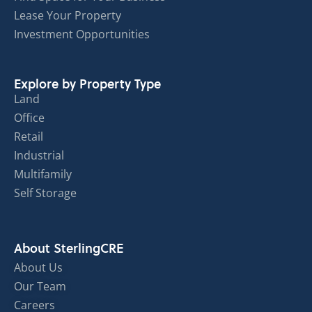
Lease Your Property
Investment Opportunities
Explore by Property Type
Land
Office
Retail
Industrial
Multifamily
Self Storage
About SterlingCRE
About Us
Our Team
Careers