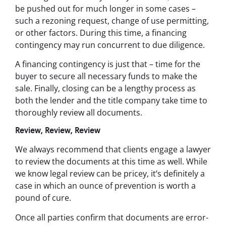
be pushed out for much longer in some cases –
such a rezoning request, change of use permitting,
or other factors. During this time, a financing
contingency may run concurrent to due diligence.
A financing contingency is just that – time for the
buyer to secure all necessary funds to make the
sale. Finally, closing can be a lengthy process as
both the lender and the title company take time to
thoroughly review all documents.
Review, Review, Review
We always recommend that clients engage a lawyer
to review the documents at this time as well. While
we know legal review can be pricey, it’s definitely a
case in which an ounce of prevention is worth a
pound of cure.
Once all parties confirm that documents are error-