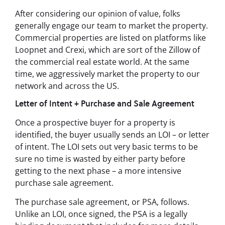
After considering our opinion of value, folks
generally engage our team to market the property.
Commercial properties are listed on platforms like
Loopnet and Crexi, which are sort of the Zillow of
the commercial real estate world. At the same
time, we aggressively market the property to our
network and across the US.
Letter of Intent + Purchase and Sale Agreement
Once a prospective buyer for a property is
identified, the buyer usually sends an LOI – or letter
of intent. The LOI sets out very basic terms to be
sure no time is wasted by either party before
getting to the next phase – a more intensive
purchase sale agreement.
The purchase sale agreement, or PSA, follows.
Unlike an LOI, once signed, the PSA is a legally