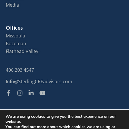
Media
Offices
Missoula
Bozeman
Flathead Valley
406.203.4547
Info@SterlingCREadvisors.com
We are using cookies to give you the best experience on our
website.
© Sterling Commercial Real Estate 2024
You can find out more about which cookies we are using or