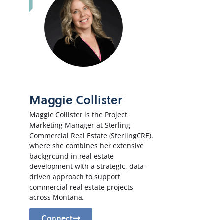
Maggie Collister
Maggie Collister is the Project
Marketing Manager at Sterling
Commercial Real Estate (SterlingCRE),
where she combines her extensive
background in real estate
development with a strategic, data-
driven approach to support
commercial real estate projects
across Montana.
Connect