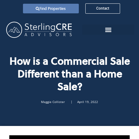
Find Properties
Contact
How is a Commercial Sale
Different than a Home
Sale?
Maggie Collister
| April 19, 2022