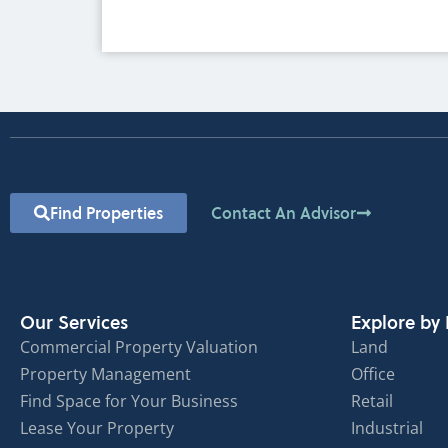
Find Properties
Contact An Advisor
Our Services
Explore by 
Commercial Property Valuation
Land
Property Management
Office
Find Space for Your Business
Retail
Lease Your Property
Industrial