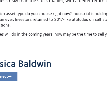
ess risky than the stock market, with a better return t
hich asset type do you choose right now? Industrial is holdin
an ever. Investors returned to 2017-like attitudes on self s
tions.
es will do in the coming years, now may be the time to sell y
sica Baldwin
nect