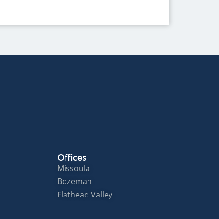
Offices
Missoula
Bozeman
Flathead Valley