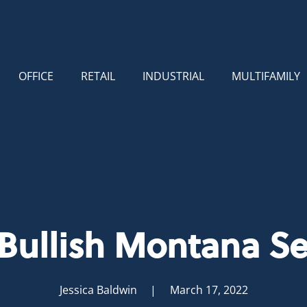
OFFICE
RETAIL
INDUSTRIAL
MULTIFAMILY
 Bullish Montana Se
Jessica Baldwin
| March 17, 2022