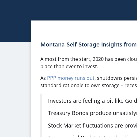
Montana Self Storage Insights fro
Almost from the start, 2020 has been cloud
place than ever to invest.
As
PPP money runs out
, shutdowns persi
standard rationale to own storage – recess
Investors are feeling a bit like Gold
Treasury Bonds produce unsatisfyin
Stock Market fluctuations are provin