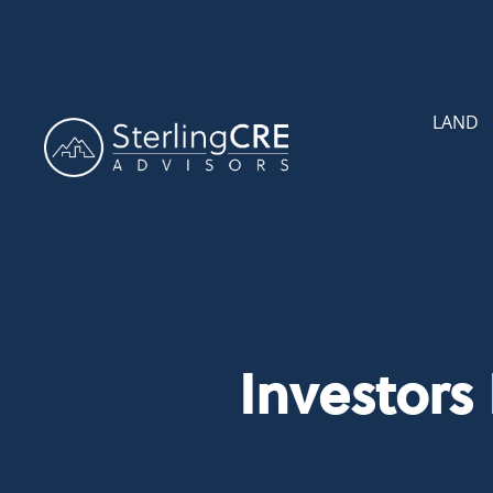
LAND
Investors