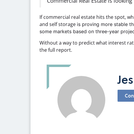
Commercial Real Estate is looking l
If commercial real estate hits the spot, w
and self storage
is proving more stable th
some markets based on three-year projec
Without a way to predict what interest rat
the full report.
Jes
Con