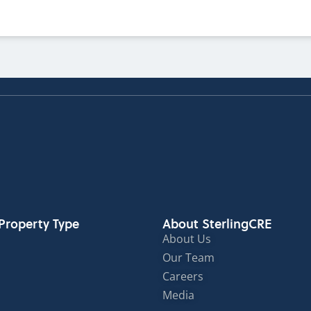
Property Type
About SterlingCRE
About Us
Our Team
Careers
Media