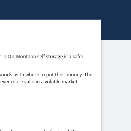
 in Q3, Montana self storage is a safer
woods as to where to put their money. The
ever more valid in a volatile market.