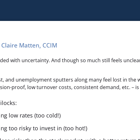
Claire Matten, CCIM
m
ed with uncertainty. And though so much still feels unclear
st, and unemployment sputters along many feel lost in the 
ion-proof, low turnover costs, consistent demand, etc. – is 
ilocks:
g low rates (too cold!)
g too risky to invest in (too hot!)