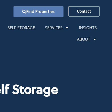
Find Properties
Contact
SELF-STORAGE
SERVICES
INSIGHTS
ABOUT
lf Storage