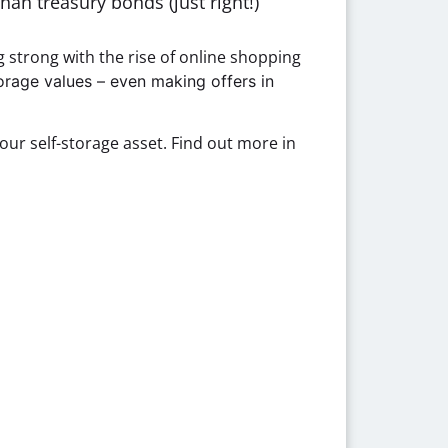
han treasury bonds (just right!)
g strong with the rise of online shopping
torage values – even making offers in
our self-storage asset. Find out more in