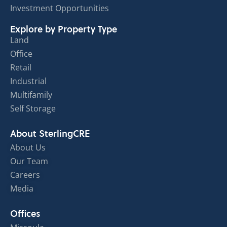
Investment Opportunities
Explore by Property Type
Land
Office
Retail
Industrial
Multifamily
Self Storage
About SterlingCRE
About Us
Our Team
Careers
Media
Offices