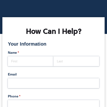
How Can I Help?
Your Information
Name
(required)
*
Email
Phone
(required)
*