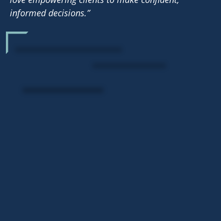
informed decisions.”