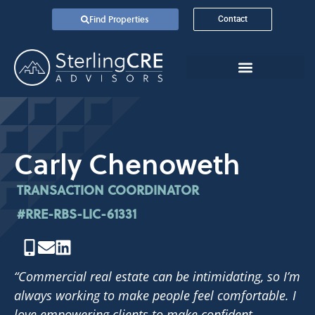
Find Properties
Contact
Carly Chenoweth
TRANSACTION COORDINATOR
#RRE-RBS-LIC-61331
“Commercial real estate can be intimidating, so I’m
always working to make people feel comfortable. I
love empowering clients to make confident,