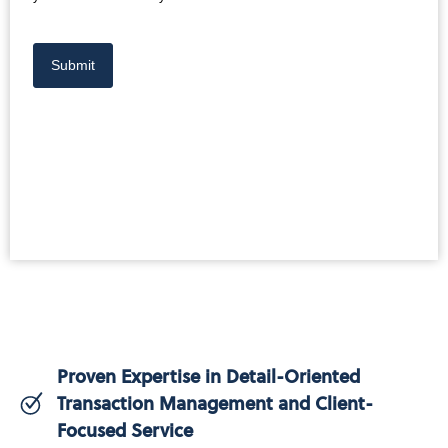
Submit
Proven Expertise in Detail-Oriented
Transaction Management and Client-
Focused Service