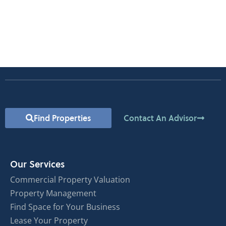
Find Properties
Contact An Advisor
Our Services
Commercial Property Valuation
Property Management
Find Space for Your Business
Lease Your Property