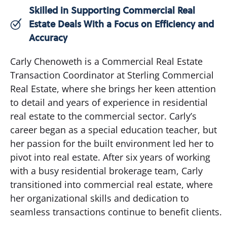
Skilled in Supporting Commercial Real
Estate Deals With a Focus on Efficiency and
Accuracy
Carly Chenoweth is a Commercial Real Estate
Transaction Coordinator at Sterling Commercial
Real Estate, where she brings her keen attention
to detail and years of experience in residential
real estate to the commercial sector. Carly’s
career began as a special education teacher, but
her passion for the built environment led her to
pivot into real estate. After six years of working
with a busy residential brokerage team, Carly
transitioned into commercial real estate, where
her organizational skills and dedication to
seamless transactions continue to benefit clients.