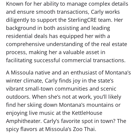
Known for her ability to manage complex details
and ensure smooth transactions, Carly works
diligently to support the SterlingCRE team. Her
background in both assisting and leading
residential deals has equipped her with a
comprehensive understanding of the real estate
process, making her a valuable asset in
facilitating successful commercial transactions.
A Missoula native and an enthusiast of Montana’s
winter climate, Carly finds joy in the state’s
vibrant small-town communities and scenic
outdoors. When she’s not at work, you’ll likely
find her skiing down Montana’s mountains or
enjoying live music at the KettleHouse
Amphitheater. Carly’s favorite spot in town? The
spicy flavors at Missoula’s Zoo Thai.