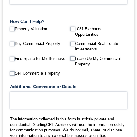
How Can I Help?
Property Valuation
1031 Exchange
Opportunities
Buy Commercial Property
Commercial Real Estate
Investments
Find Space for My Business
Lease Up My Commercial
Property
Sell Commercial Property
Additional Comments or Details
The information collected in this form is strictly private and
confidential. SterlingCRE Advisors will use the information solely
for communication purposes. We do not sell, share, or disclose
your information to any external businesses or entities.