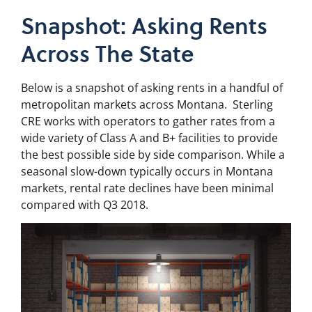
Snapshot: Asking Rents
Across The State
Below is a snapshot of asking rents in a handful of
metropolitan markets across Montana.
Sterling
CRE works with operators to gather rates from a
wide variety of Class A and B+ facilities to provide
the best possible side by side comparison. While a
seasonal slow-down typically occurs in Montana
markets, rental rate declines have been minimal
compared with Q3 2018.