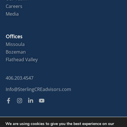
Careers
Media
Offices
Missoula
Bozeman
Flathead Valley
406.203.4547
Info@SterlingCREadvisors.com
We are using cookies to give you the best experience on our