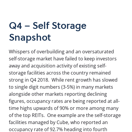
Q4 – Self Storage
Snapshot
Whispers of overbuilding and an oversaturated
self-storage market have failed to keep investors
away and acquisition activity of existing self-
storage facilities across the country remained
strong in Q4 2018.
While rent growth has slowed
to single digit numbers (3-5%) in many markets
alongside other markets reporting declining
figures, occupancy rates are being reported at all-
time highs upwards of 90% or more among many
of the top REITs.
One example are t
he self-storage
facilities managed by Cube, who reported an
occupancy rate of 92.7% heading into fourth