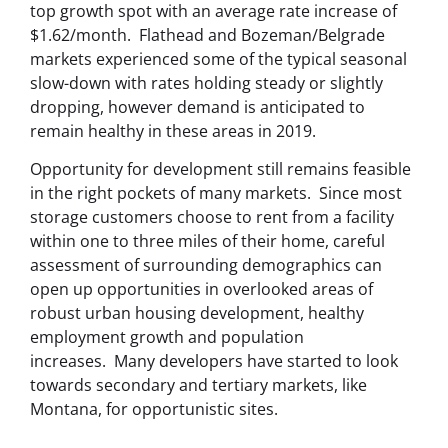
top growth spot with an average rate increase of
$1.62/month. Flathead and Bozeman/Belgrade
markets experienced some of the typical seasonal
slow-down with rates holding steady or slightly
dropping, however demand is anticipated to
remain healthy in these areas in 2019.
Opportunity for development still remains feasible
in the right pockets of many markets.
Since most
storage customers choose to rent from a facility
within one to three miles of their home, careful
assessment of surrounding demographics can
open up opportunities in overlooked areas of
robust urban housing development, healthy
employment growth and population
increases.
Many developers have started to look
towards secondary and tertiary markets, like
Montana, for opportunistic sites.