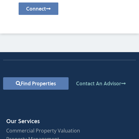
Connect
Find Properties
Contact An Advisor
Our Services
Commercial Property Valuation