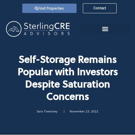
Find Properties
Contact
Self-Storage Remains
Popular with Investors
Despite Saturation
Concerns
Sara Townsley
| November 23, 2022