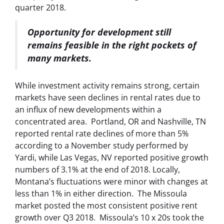
quarter 2018.
Opportunity for development still
remains feasible in the right pockets of
many markets.
While investment activity remains strong, certain
markets have seen declines in rental rates due to
an influx of new developments within a
concentrated area.
Portland, OR and Nashville, TN
reported rental rate declines of more than 5%
according to a November study performed by
Yardi, while Las Vegas, NV reported positive growth
numbers of 3.1% at the end of 2018. Locally,
Montana’s fluctuations were minor with changes at
less than 1% in either direction. The Missoula
market posted the most consistent positive rent
growth over Q3 2018. Missoula’s 10 x 20s took the