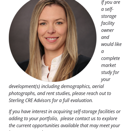
If you are
a self-
storage
facility
owner
and
would like
a
complete
market
study for
your
development(s) including demographics, aerial
photographs, and rent studies, please reach out to
Sterling CRE Advisors for a full evaluation.
If you have interest in acquiring self-storage facilities or
adding to your portfolio,
please contact us to explore
the current opportunities available that may meet your