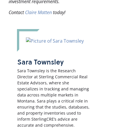
investment requirements.
Contact
Claire Matten
today!
Sara Townsley
Sara Townsley is the Research
Director at Sterling Commercial Real
Estate Advisors, where she
specializes in tracking and managing
data across multiple markets in
Montana. Sara plays a critical role in
ensuring that the studies, databases,
and property inventories used to
inform SterlingCRE’s advice are
accurate and comprehensive.