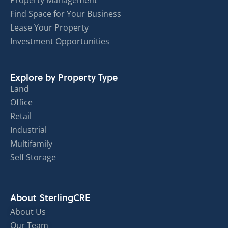
Property Management
Find Space for Your Business
Lease Your Property
Investment Opportunities
Explore by Property Type
Land
Office
Retail
Industrial
Multifamily
Self Storage
About SterlingCRE
About Us
Our Team