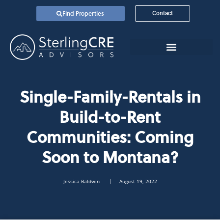
Find Properties
Contact
Single-Family-Rentals in
Build-to-Rent
Communities: Coming
Soon to Montana?
Jessica Baldwin
| August 19, 2022