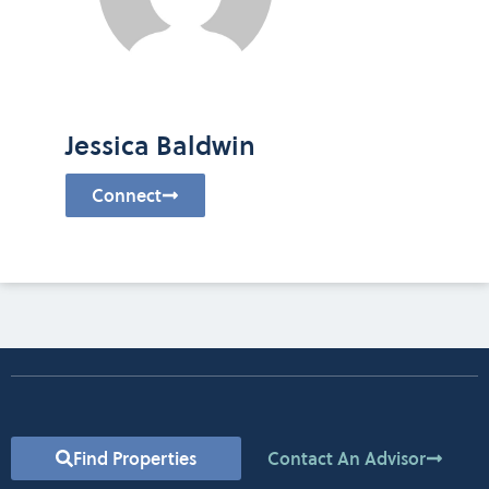
Jessica Baldwin
Connect
Find Properties
Contact An Advisor