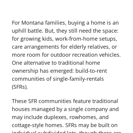
For Montana families, buying a home is an
uphill battle. But, they still need the space:
for growing kids, work-from-home setups,
care arrangements for elderly relatives, or
more room for outdoor recreation vehicles.
One alternative to traditional home
ownership has emerged: build-to-rent
communities of single-family-rentals
(SFRs).
These SFR communities feature traditional
houses managed by a single company and
may include duplexes, rowhomes, and
cottage-style homes. SFRs may be built on