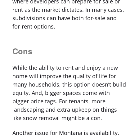
where developers can prepare for sale or
rent as the market dictates. In many cases,
subdivisions can have both for-sale and
for-rent options.
Cons
While the ability to rent and enjoy a new
home will improve the quality of life for
many households, this option doesn’t build
equity. And, bigger spaces come with
bigger price tags. For tenants, more
landscaping and extra upkeep on things
like snow removal might be a con.
Another issue for Montana is availability.