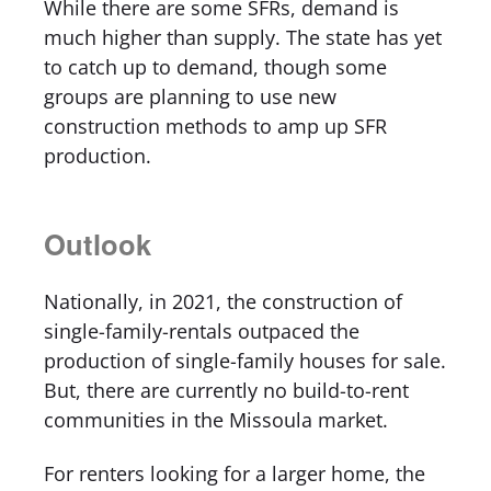
While there are some SFRs, demand is
much higher than supply. The state has yet
to catch up to demand, though some
groups are planning to use new
construction methods to amp up SFR
production.
Outlook
Nationally, in 2021, the construction of
single-family-rentals outpaced the
production of single-family houses for sale.
But, there are currently no build-to-rent
communities in the Missoula market.
For renters looking for a larger home, the