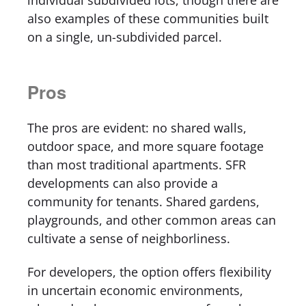
individual subdivided lots, though there are
also examples of these communities built
on a single, un-subdivided parcel.
Pros
The pros are evident: no shared walls,
outdoor space, and more square footage
than most traditional apartments. SFR
developments can also provide a
community for tenants. Shared gardens,
playgrounds, and other common areas can
cultivate a sense of neighborliness.
For developers, the option offers flexibility
in uncertain economic environments,