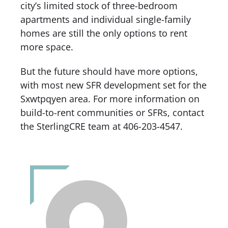
city’s limited stock of three-bedroom
apartments and individual single-family
homes are still the only options to rent
more space.
But the future should have more options,
with most new SFR development set for the
Sxwtpqyen area. For more information on
build-to-rent communities or SFRs, contact
the SterlingCRE team at 406-203-4547.