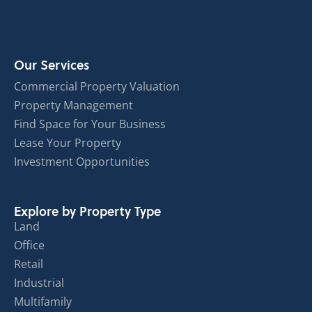
Our Services
Commercial Property Valuation
Property Management
Find Space for Your Business
Lease Your Property
Investment Opportunities
Explore by Property Type
Land
Office
Retail
Industrial
Multifamily