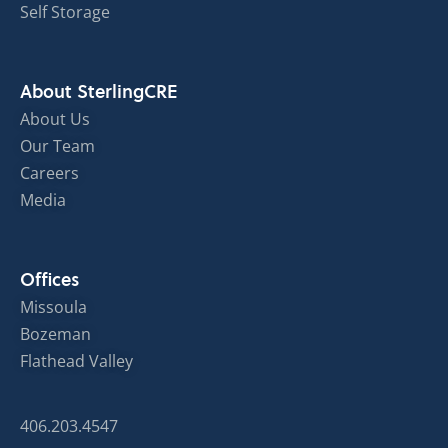
Self Storage
About SterlingCRE
About Us
Our Team
Careers
Media
Offices
Missoula
Bozeman
Flathead Valley
406.203.4547