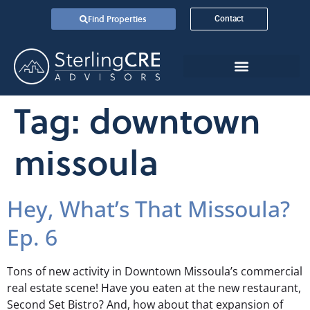
Find Properties
Contact
Tag:
downtown
missoula
Hey, What’s That Missoula?
Ep. 6
Tons of new activity in Downtown Missoula’s commercial
real estate scene! Have you eaten at the new restaurant,
Second Set Bistro? And, how about that expansion of