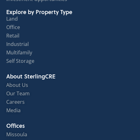
Explore by Property Type
Land
Office
Retail
Industrial
Multifamily
Self Storage
About SterlingCRE
About Us
Our Team
Careers
Media
Offices
Missoula