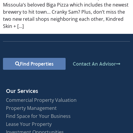
Missoula’s beloved Biga Pizza which includes the newest
brewery to hit town… Cranky Sam? Plus, don’t miss the
two new retail shops neighboring each other, Kindred
Skin + […]
Find Properties
Contact An Advisor
Our Services
Commercial Property Valuation
Property Management
Find Space for Your Business
Lease Your Property
Investment Opportunities