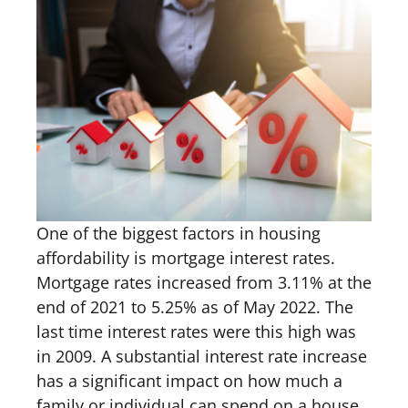
One of the biggest factors in housing
affordability is mortgage interest rates.
Mortgage rates increased from 3.11% at the
end of 2021 to 5.25% as of May 2022. The
last time interest rates were this high was
in 2009. A substantial interest rate increase
has a significant impact on how much a
family or individual can spend on a house.