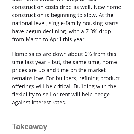
construction costs drop as well. New home
construction is beginning to slow. At the
national level, single-family housing starts
have begun declining, with a 7.3% drop
from March to April this year.
Home sales are down about 6% from this
time last year – but, the same time, home
prices are up and time on the market
remains low. For builders, refining product
offerings will be critical. Building with the
flexibility to sell or rent will help hedge
against interest rates.
Takeaway