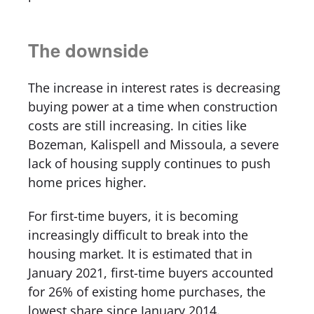
The downside
The increase in interest rates is decreasing
buying power at a time when construction
costs are still increasing. In cities like
Bozeman, Kalispell and Missoula, a severe
lack of housing supply continues to push
home prices higher.
For first-time buyers, it is becoming
increasingly difficult to break into the
housing market. It is estimated that in
January 2021, first-time buyers accounted
for 26% of existing home purchases, the
lowest share since January 2014.