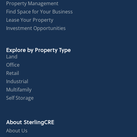
Property Management
Find Space for Your Business
Lease Your Property
Investment Opportunities
Explore by Property Type
Land
Office
Retail
Industrial
Multifamily
Self Storage
About SterlingCRE
About Us