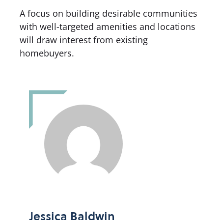
A focus on building desirable communities
with well-targeted amenities and locations
will draw interest from existing
homebuyers.
Jessica Baldwin