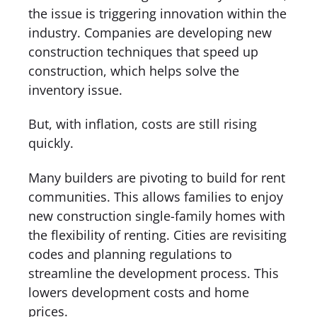
the issue is triggering innovation within the
industry. Companies are developing new
construction techniques that speed up
construction, which helps solve the
inventory issue.
But, with inflation, costs are still rising
quickly.
Many builders are pivoting to build for rent
communities. This allows families to enjoy
new construction single-family homes with
the flexibility of renting. Cities are revisiting
codes and planning regulations to
streamline the development process. This
lowers development costs and home
prices.