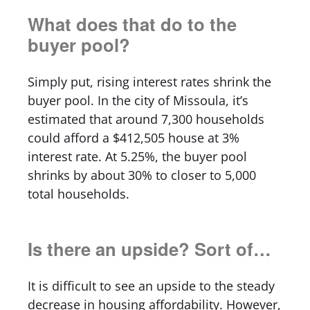
What does that do to the
buyer pool?
Simply put, rising interest rates shrink the
buyer pool. In the city of Missoula, it’s
estimated that around 7,300 households
could afford a $412,505 house at 3%
interest rate. At 5.25%, the buyer pool
shrinks by about 30% to closer to 5,000
total households.
Is there an upside? Sort of…
It is difficult to see an upside to the steady
decrease in housing affordability. However,