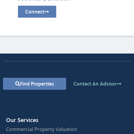
Connect
Find Properties
Contact An Advisor
Our Services
Commercial Property Valuation