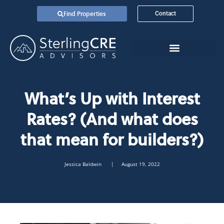
Find Properties
Contact
What’s Up with Interest
Rates? (And what does
that mean for builders?)
Jessica Baldwin
| August 19, 2022