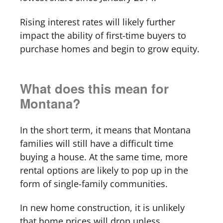
Rising interest rates will likely further
impact the ability of first-time buyers to
purchase homes and begin to grow equity.
What does this mean for
Montana?
In the short term, it means that Montana
families will still have a difficult time
buying a house. At the same time, more
rental options are likely to pop up in the
form of single-family communities.
In new home construction, it is unlikely
that home prices will drop unless