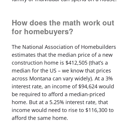
How does the math work out
for homebuyers?
The National Association of Homebuilders
estimates that the median price of a new
construction home is $412,505 (that’s a
median for the US – we know that prices
across Montana can vary widely). At a 3%
interest rate, an income of $94,624 would
be required to afford a median-priced
home. But at a 5.25% interest rate, that
income would need to rise to $116,300 to
afford the same home.