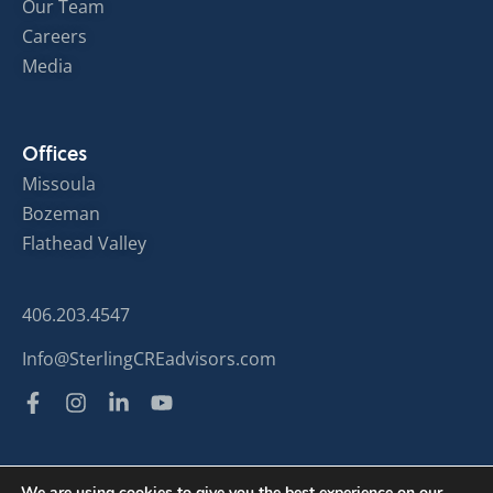
Our Team
Careers
Media
Offices
Missoula
Bozeman
Flathead Valley
406.203.4547
Info@SterlingCREadvisors.com
We are using cookies to give you the best experience on our