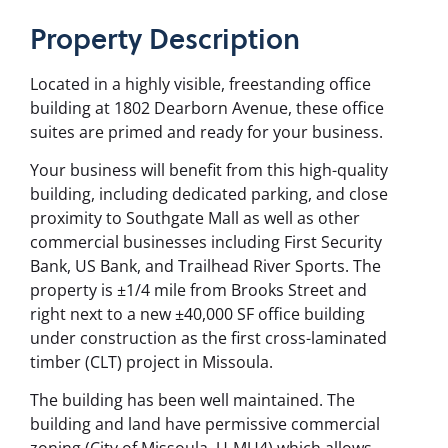
Property
Description
Located in a highly visible, freestanding office
building at 1802 Dearborn Avenue, these office
suites are primed and ready for your business.
Your business will benefit from this high-quality
building, including dedicated parking, and close
proximity to Southgate Mall as well as other
commercial businesses including First Security
Bank, US Bank, and Trailhead River Sports. The
property is ±1/4 mile from Brooks Street and
right next to a new ±40,000 SF office building
under construction as the first cross-laminated
timber (CLT) project in Missoula.
The building has been well maintained. The
building and land have permissive commercial