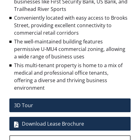
businesses like First Security Bank, US Bank, and
Trailhead River Sports
Conveniently located with easy access to Brooks
Street, providing excellent connectivity to
commercial retail corridors
The well-maintained building features
permissive
U-MU4
commercial zoning, allowing
a wide range of business uses
This multi-tenant property is home to a mix of
medical and professional office tenants,
offering a diverse and thriving business
environment
3D Tour
Download Lease Brochure