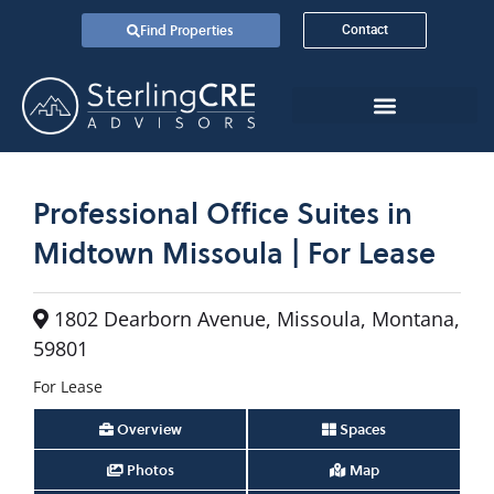
Find Properties
Contact
Professional Office Suites in
Midtown Missoula | For Lease
1802 Dearborn Avenue, Missoula, Montana,
59801
For Lease
Overview
Spaces
Photos
Map