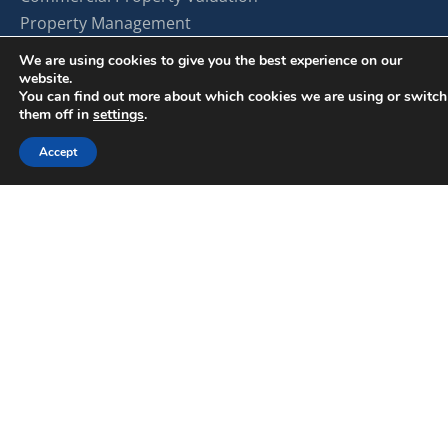
Property Management
Find Space for Your Business
We are using cookies to give you the best experience on our
Lease Your Property
website.
You can find out more about which cookies we are using or switch
Investment Opportunities
them off in
settings
.
Explore by Property Type
Accept
Land
Office
Retail
Industrial
Multifamily
Self Storage
About SterlingCRE
About Us
Our Team
Careers