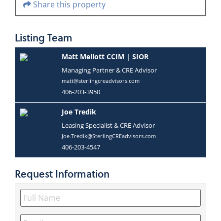
Share this property
Listing
Team
Matt Mellott CCIM | SIOR
Managing Partner & CRE Advisor
matt@sterlingcreadvisors.com
406-203-3950
Joe Tredik
Leasing Specialist & CRE Advisor
Joe.Tredik@SterlingCREadvisors.com
406-203-4547
Request
Information