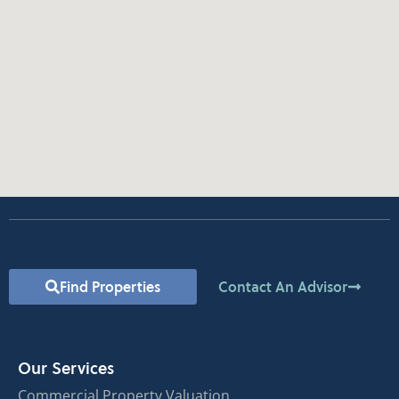
Find Properties
Contact An Advisor
Our Services
Commercial Property Valuation