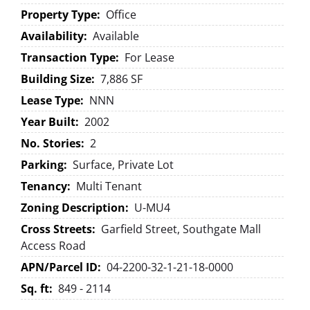
Property Type:
Office
Availability:
Available
Transaction Type:
For Lease
Building Size:
7,886 SF
Lease Type:
NNN
Year Built:
2002
No. Stories:
2
Parking:
Surface, Private Lot
Tenancy:
Multi Tenant
Zoning Description:
U-MU4
Cross Streets:
Garfield Street, Southgate Mall
Access Road
APN/Parcel ID:
04-2200-32-1-21-18-0000
Sq. ft:
849 - 2114