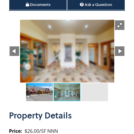
Documents
Ask a Question
Property
Details
Price:
$26.00/SF NNN