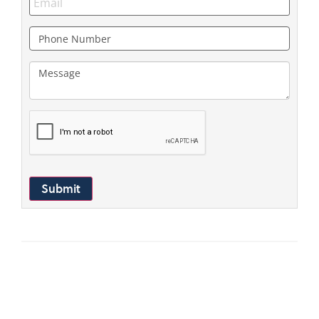
Submit