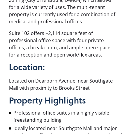
zoning (City of Missoula,
U-MU4
) which allows
for a wide variety of uses. The multi-tenant
property is currently used for a combination of
medical and professional offices.
Suite 102 offers ±2,114 square feet of
professional office space with four private
offices, a break room, and ample open space
for a reception and open work/flex areas.
Location:
Located on Dearborn Avenue, near Southgate
Mall with proximity to Brooks Street
Property
Highlights
Professional office suites in a highly visible
freestanding building
Ideally located near Southgate Mall and major