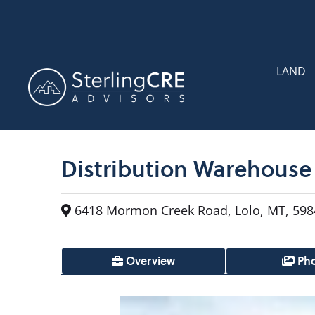
LAND
Distribution Warehouse 
6418 Mormon Creek Road, Lolo, MT, 598
Overview
Pho