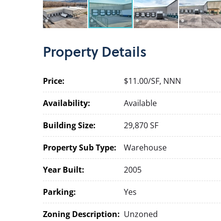
Property
Details
Price:
$11.00/SF, NNN
Availability:
Available
Building Size:
29,870 SF
Property Sub Type:
Warehouse
Year Built:
2005
Parking:
Yes
Zoning Description:
Unzoned