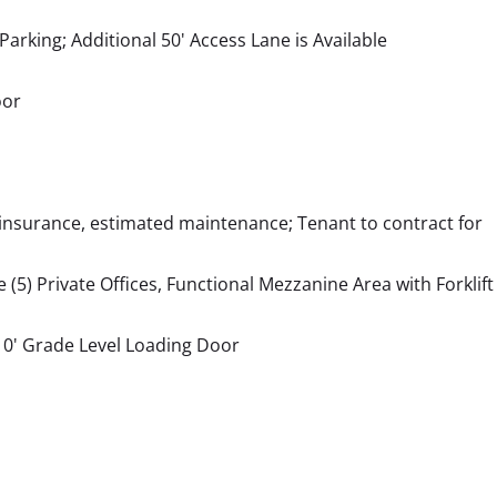
arking; Additional 50' Access Lane is Available
oor
 insurance, estimated maintenance; Tenant to contract for
 (5) Private Offices, Functional Mezzanine Area with Forklift
10' Grade Level Loading Door