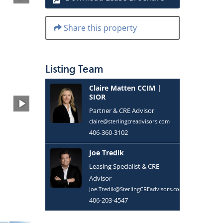
Share this property
Listing
Team
Claire Matten CCIM |
SIOR
Partner & CRE Advisor
claire@sterlingcreadvisors.com
406-360-3102
Joe Tredik
Leasing Specialist & CRE
Advisor
Joe.Tredik@SterlingCREadvisors.com
406-203-4547