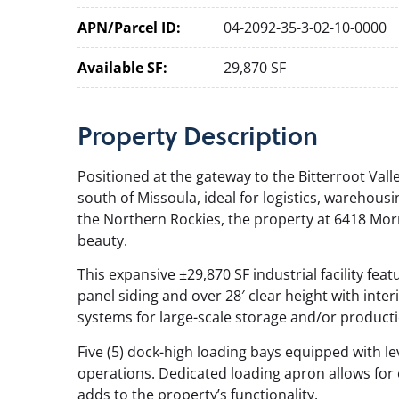
APN/Parcel ID:
04-2092-35-3-02-10-0000
Available SF:
29,870 SF
Property
Description
Positioned at the gateway to the Bitterroot Valley
south of Missoula, ideal for logistics, warehous
the Northern Rockies, the property at 6418 Mo
beauty.
This expansive ±29,870 SF industrial facility fe
panel siding and over 28′ clear height with interi
systems for large-scale storage and/or producti
Five (5) dock-high loading bays equipped with l
operations. Dedicated loading apron allows for e
adds to the property’s functionality.