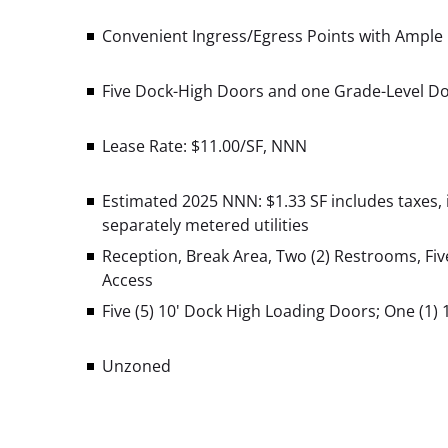
Convenient Ingress/Egress Points with Ample P
Five Dock-High Doors and one Grade-Level D
Lease Rate: $11.00/SF, NNN
Estimated 2025 NNN: $1.33 SF
includes taxes,
separately metered utilities
Reception, Break Area, Two (2) Restrooms, Five
Access
Five (5) 10' Dock High Loading Doors;
One (1) 
Unzoned