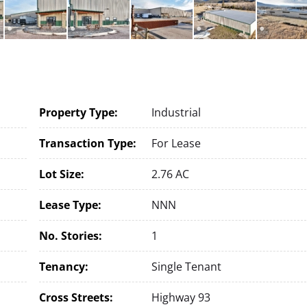
Property Type:
Industrial
Transaction Type:
For Lease
Lot Size:
2.76 AC
Lease Type:
NNN
No. Stories:
1
Tenancy:
Single Tenant
Cross Streets:
Highway 93