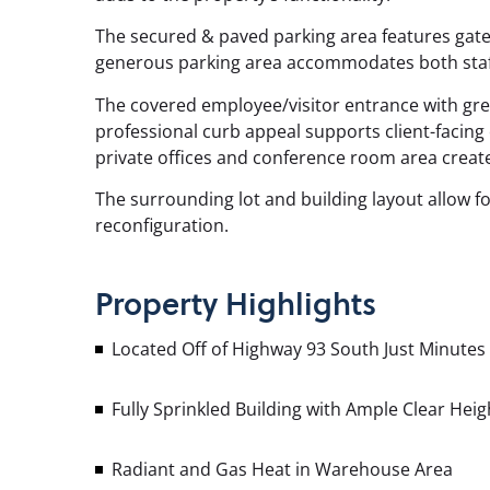
The secured & paved parking area features gated
generous parking area accommodates both staff 
The covered employee/visitor entrance with gr
professional curb appeal supports client-facing
private offices and conference room area create
The surrounding lot and building layout allow for
reconfiguration.
Property
Highlights
Located Off of Highway 93 South Just Minutes
Fully Sprinkled Building with Ample Clear He
Radiant and Gas Heat in Warehouse Area