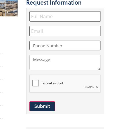
Request
Information
Submit