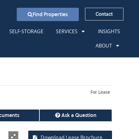
Find Properties
Contact
SELF-STORAGE
SERVICES
INSIGHTS
ABOUT
For Lease
cuments
Ask a Question
Download Lease Brochure