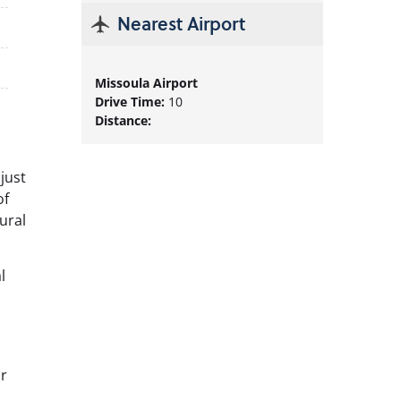
Nearest
Airport
Missoula Airport
Drive Time:
10
Distance:
 just
of
ural
l
or