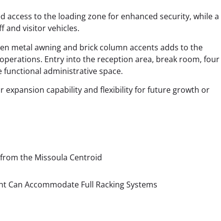
 access to the loading zone for enhanced security, while a
and visitor vehicles.
een metal awning and brick column accents adds to the
 operations.
Entry into the reception area, break room, four 
 functional administrative space.
 expansion capability and flexibility for future growth or
 from the Missoula Centroid
ight Can Accommodate Full Racking Systems