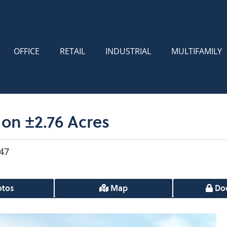
OFFICE
RETAIL
INDUSTRIAL
MULTIFAMILY
on ±2.76 Acres
47
tos
Map
Do