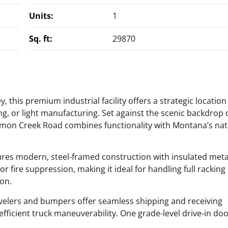
Units:
1
Sq. ft:
29870
, this premium industrial facility offers a strategic location
ing, or light manufacturing. Set against the scenic backdrop 
rmon Creek Road combines functionality with Montana’s nat
atures modern, steel-framed construction with insulated meta
or fire suppression, making it ideal for handling full racking
on.
evelers and bumpers offer seamless shipping and receiving
fficient truck maneuverability.
One grade-level drive-in do