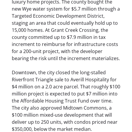
luxury home projects. The county bought the
new Wye water system for $5.7 million through a
Targeted Economic Development District,
staging an area that could eventually hold up to
15,000 homes. At Grant Creek Crossing, the
county committed up to $7.9 million in tax
increment to reimburse for infrastructure costs
for a 200-unit project, with the developer
bearing the risk until the increment materializes.
Downtown, the city closed the long-stalled
Riverfront Triangle sale to Averill Hospitality for
$4 million on a 2.0 acre parcel. That roughly $100
million project is expected to put $7 million into
the Affordable Housing Trust Fund over time.
The city also approved Midtown Commons, a
$100 million mixed-use development that will
deliver up to 250 units, with condos priced near
$350,000, below the market median.