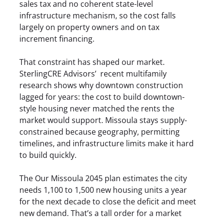
sales tax and no coherent state-level
infrastructure mechanism, so the cost falls
largely on property owners and on tax
increment financing.
That constraint has shaped our market.
SterlingCRE Advisors’
recent multifamily
research
shows why downtown construction
lagged for years: the cost to build downtown-
style housing never matched the rents the
market would support. Missoula stays supply-
constrained because geography, permitting
timelines, and infrastructure limits make it hard
to build quickly.
The Our Missoula 2045 plan estimates the city
needs 1,100 to 1,500 new housing units a year
for the next decade to close the deficit and meet
new demand. That’s a tall order for a market