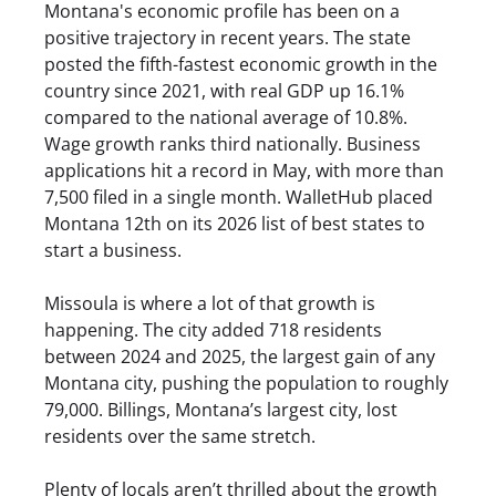
Montana's economic profile has been on a
positive trajectory in recent years. The state
posted the fifth-fastest economic growth in the
country since 2021, with real GDP up 16.1%
compared to the national average of 10.8%.
Wage growth ranks third nationally. Business
applications hit a record in May, with more than
7,500 filed in a single month. WalletHub placed
Montana 12th on its 2026 list of best states to
start a business.
Missoula is where a lot of that growth is
happening. The city added 718 residents
between 2024 and 2025, the largest gain of any
Montana city, pushing the population to roughly
79,000. Billings, Montana’s largest city, lost
residents over the same stretch.
Plenty of locals aren’t thrilled about the growth