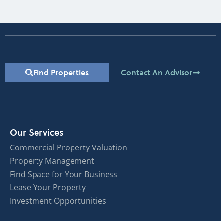
Find Properties
Contact An Advisor
Our Services
Commercial Property Valuation
Property Management
Find Space for Your Business
Lease Your Property
Investment Opportunities