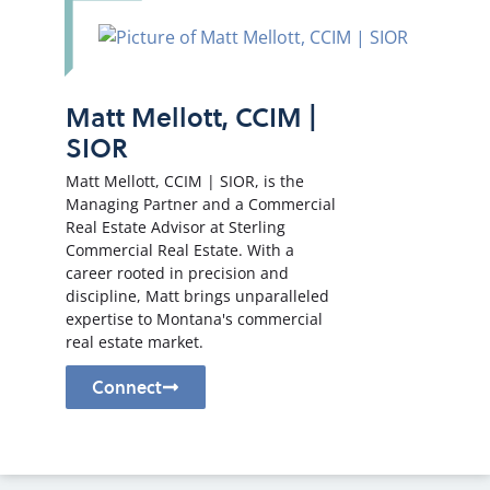
Matt Mellott, CCIM |
SIOR
Matt Mellott, CCIM | SIOR, is the
Managing Partner and a Commercial
Real Estate Advisor at Sterling
Commercial Real Estate. With a
career rooted in precision and
discipline, Matt brings unparalleled
expertise to Montana's commercial
real estate market.
Connect