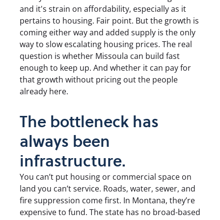
and it's strain on affordability, especially as it
pertains to housing. Fair point. But the growth is
coming either way and added supply is the only
way to slow escalating housing prices. The real
question is whether Missoula can build fast
enough to keep up. And whether it can pay for
that growth without pricing out the people
already here.
The bottleneck has
always been
infrastructure.
You can’t put housing or commercial space on
land you can’t service. Roads, water, sewer, and
fire suppression come first. In Montana, they’re
expensive to fund. The state has no broad-based