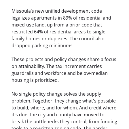
Missoula’s new unified development code
legalizes apartments in 89% of residential and
mixed-use land, up from a prior code that
restricted 64% of residential areas to single-
family homes or duplexes. The council also
dropped parking minimums.
These projects and policy changes share a focus
on attainability. The tax increment carries
guardrails and workforce and below-median
housing is prioritized.
No single policy change solves the supply
problem. Together, they change what's possible
to build, where, and for whom. And credit where
it's due: the city and county have moved to
break the bottlenecks they control, from funding
tools to a rewritten zoning code. The harder