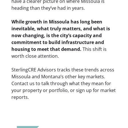
have a clearer picture on where Missoula is
heading than they’ve had in years.
While growth in Missoula has long been
inevitable, what truly matters, and what is
now changing, is the city’s capacity and
commitment to build infrastructure and
housing to meet that demand.
This shift is
worth close attention.
SterlingCRE Advisors tracks these trends across
Missoula and Montana’s other key markets.
Contact us
to talk through what they mean for
your property or portfolio, or
sign up for market
reports
.