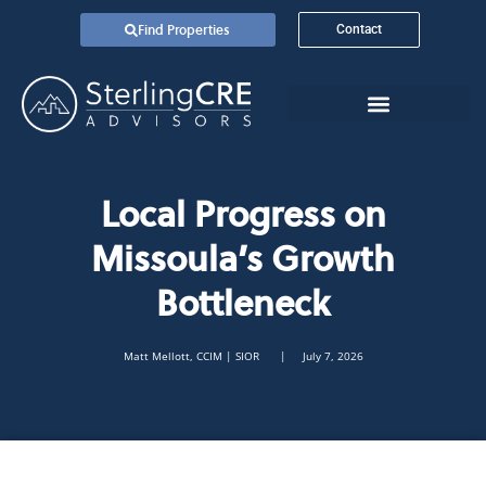
Find Properties
Contact
Local Progress on
Missoula’s Growth
Bottleneck
Matt Mellott, CCIM | SIOR
| July 7, 2026