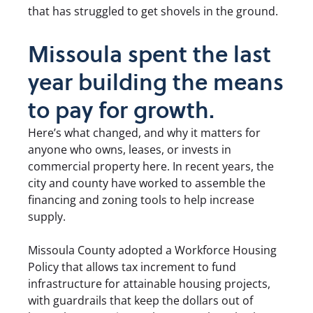
that has struggled to get shovels in the ground.
Missoula spent the last
year building the means
to pay for growth.
Here’s what changed, and why it matters for
anyone who owns, leases, or invests in
commercial property here. In recent years, the
city and county have worked to assemble the
financing and zoning tools to help increase
supply.
Missoula County adopted a Workforce Housing
Policy that allows tax increment to fund
infrastructure for attainable housing projects,
with guardrails that keep the dollars out of