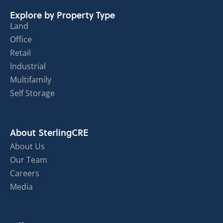
Explore by Property Type
Land
Office
Retail
Industrial
Multifamily
Self Storage
About SterlingCRE
About Us
Our Team
Careers
Media