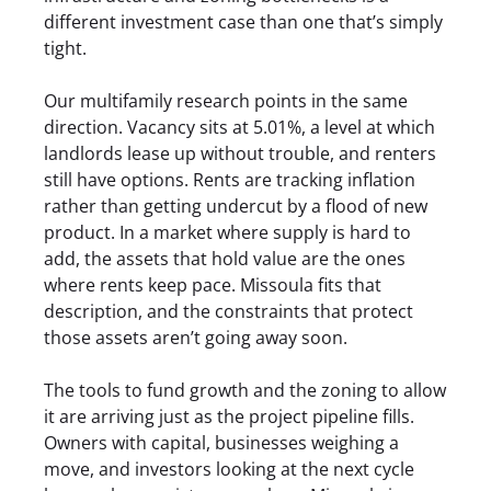
different investment case than one that’s simply
tight.
Our multifamily research points in the same
direction. Vacancy sits at 5.01%, a level at which
landlords lease up without trouble, and renters
still have options. Rents are tracking inflation
rather than getting undercut by a flood of new
product. In a market where supply is hard to
add, the assets that hold value are the ones
where rents keep pace. Missoula fits that
description, and the constraints that protect
those assets aren’t going away soon.
The tools to fund growth and the zoning to allow
it are arriving just as the project pipeline fills.
Owners with capital, businesses weighing a
move, and investors looking at the next cycle