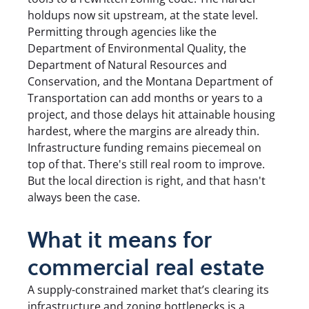
holdups now sit upstream, at the state level.
Permitting through agencies like the
Department of Environmental Quality, the
Department of Natural Resources and
Conservation, and the Montana Department of
Transportation can add months or years to a
project, and those delays hit attainable housing
hardest, where the margins are already thin.
Infrastructure funding remains piecemeal on
top of that. There's still real room to improve.
But the local direction is right, and that hasn't
always been the case.
What it means for
commercial real estate
A supply-constrained market that’s clearing its
infrastructure and zoning bottlenecks is a