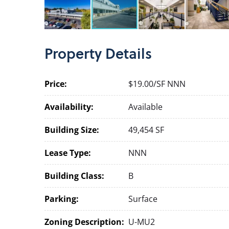
Property
Details
Price:
$19.00/SF NNN
Availability:
Available
Building Size:
49,454 SF
Lease Type:
NNN
Building Class:
B
Parking:
Surface
Zoning Description:
U-MU2