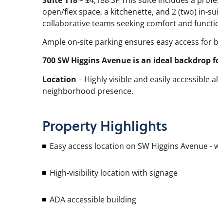
open/flex space, a kitchenette, and 2 (two) in-suit
collaborative teams seeking comfort and functio
Ample on-site parking ensures easy access for 
700 SW Higgins Avenue is an ideal backdrop f
Location
– Highly visible and easily accessible
neighborhood presence.
Property
Highlights
Easy access location on SW Higgins Avenue - w
High-visibility location with signage
ADA accessible building