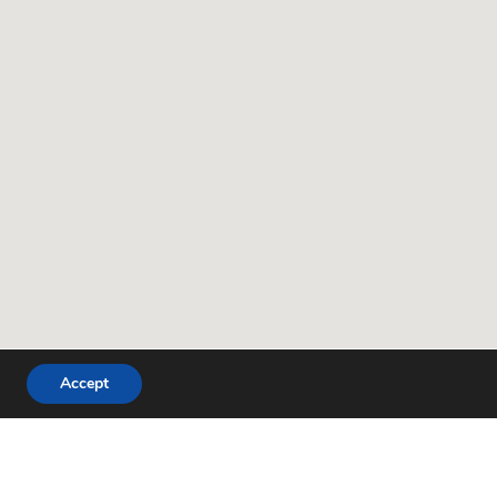
Accept