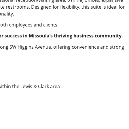
e restrooms. Designed for flexibility, this suite is ideal for
nality.
both employees and clients.
or success in Missoula’s thriving business community.
 along SW Higgins Avenue, offering convenience and strong
ithin the Lewis & Clark area