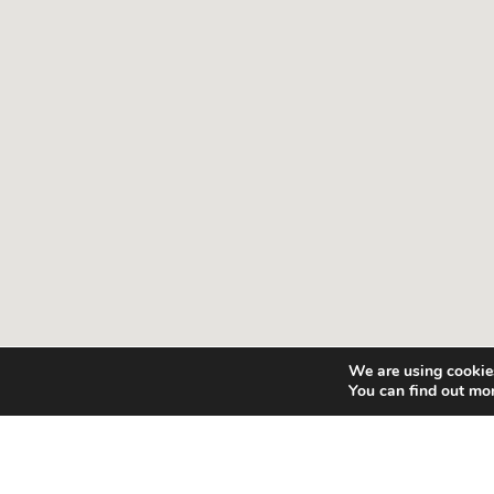
We are using cookies
You can find out mo