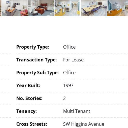
Property Type:
Office
Transaction Type:
For Lease
Property Sub Type:
Office
Year Built:
1997
No. Stories:
2
Tenancy:
Multi Tenant
Cross Streets:
SW Higgins Avenue