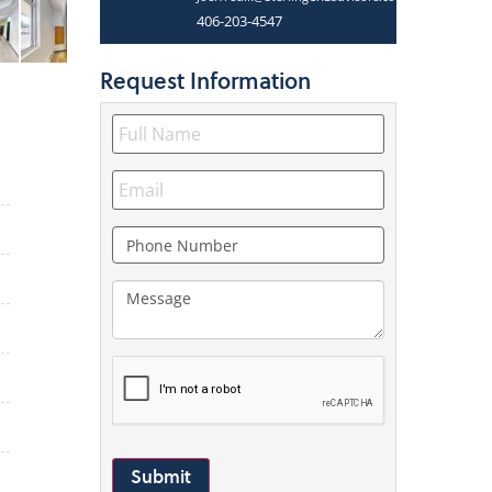
406-203-4547
Request
Information
Submit