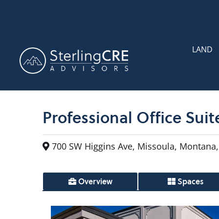
LAND
Professional Office Suit
700 SW Higgins Ave, Missoula, Montana,
Overview
Spaces