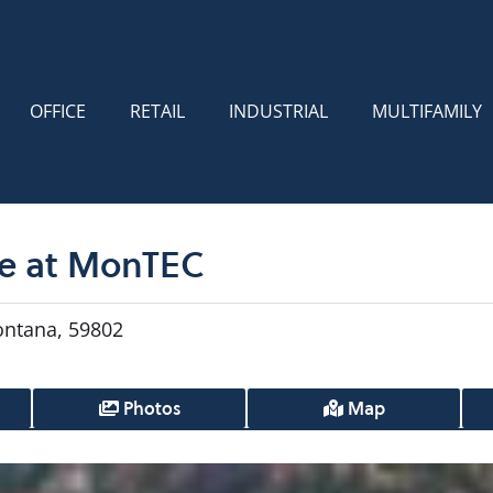
OFFICE
RETAIL
INDUSTRIAL
MULTIFAMILY
le at MonTEC
ontana, 59802
Photos
Map