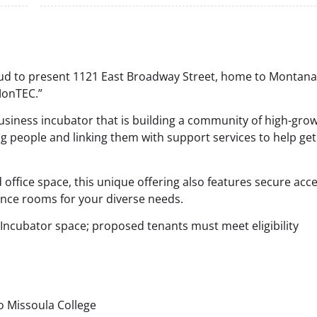
d to present 1121 East Broadway Street, home to Montana
MonTEC.”
siness incubator that is building a community of high-gro
ng people and linking them with support services to help get
 office space, this unique offering also features secure acce
ence rooms for your diverse needs.
Incubator space; proposed tenants must meet eligibility
o Missoula College