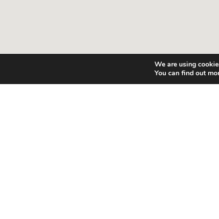
We are using cookies
You can find out mo