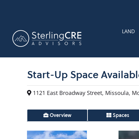
LAND
Start-Up Space Availab
1121 East Broadway Street, Missoula, M
Overview
Spaces