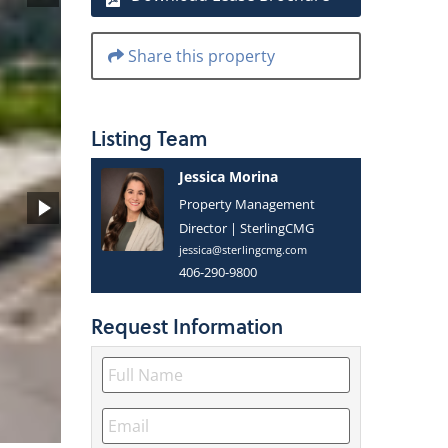
Share this property
Listing
Team
Jessica Morina
Property Management
Director | SterlingCMG
jessica@sterlingcmg.com
406-290-9800
Request
Information