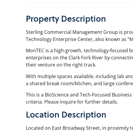
Property
Description
Sterling Commercial Management Group is prou
Technology Enterprise Center, also known as “
MonTEC is a high-growth, technology-focused bu
enterprises on the Clark Fork River by connecti
their venture on the right track.
With multiple spaces available, including lab and
a shared break room/kitchen, and large confer
This is a BioScience and Tech-Focused Business 
criteria. Please inquire for further details.
Location Description
Located on East Broadway Street, in proximity t