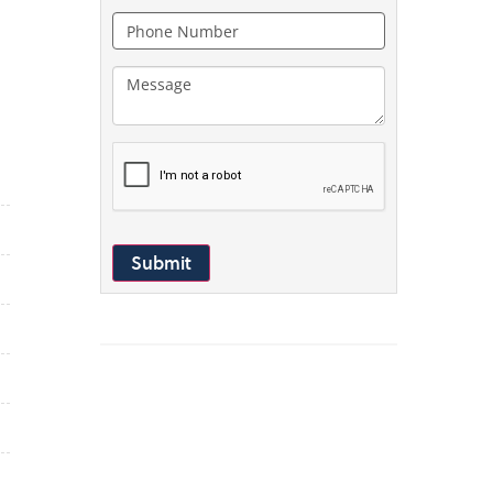
Submit