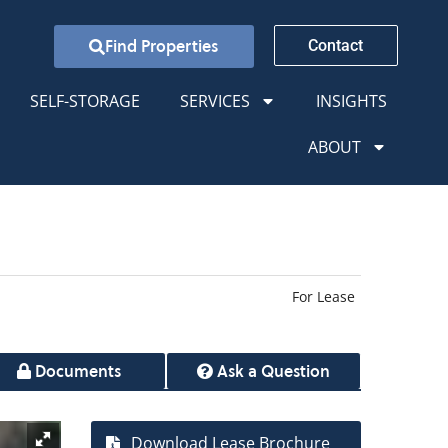
Find Properties
Contact
SELF-STORAGE
SERVICES
INSIGHTS
ABOUT
For Lease
Documents
Ask a Question
Download Lease Brochure