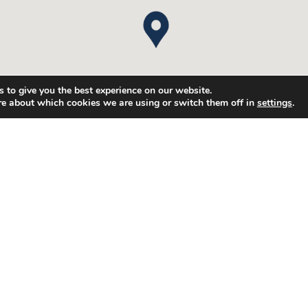
 to give you the best experience on our website.
re about which cookies we are using or switch them off in
settings
.