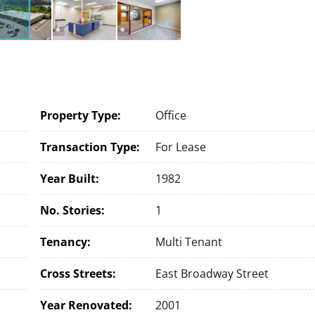
Property Type:
Office
Transaction Type:
For Lease
Year Built:
1982
No. Stories:
1
Tenancy:
Multi Tenant
Cross Streets:
East Broadway Street
Year Renovated:
2001