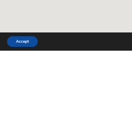
Accept