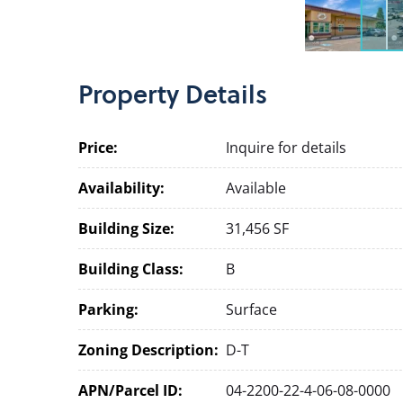
Property
Details
Price:
Inquire for details
Availability:
Available
Building Size:
31,456 SF
Building Class:
B
Parking:
Surface
Zoning Description:
D-T
APN/Parcel ID:
04-2200-22-4-06-08-0000