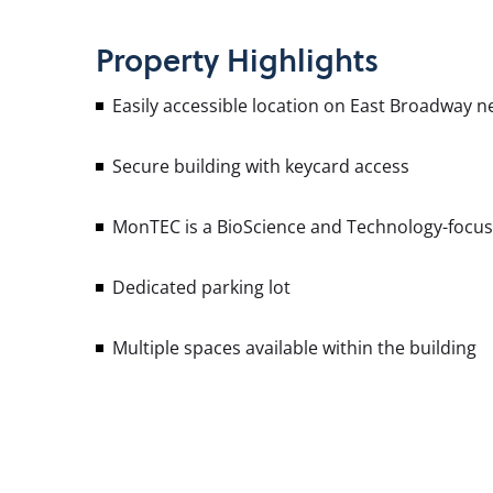
Property
Highlights
Easily accessible location on East Broadway n
Secure building with keycard access
MonTEC is a BioScience and Technology-focused
Dedicated parking lot
Multiple spaces available within the building