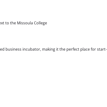
ext to the Missoula College
 business incubator, making it the perfect place for start