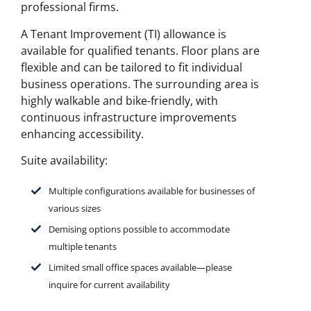
professional firms.
A Tenant Improvement (TI) allowance is
available for qualified tenants. Floor plans are
flexible and can be tailored to fit individual
business operations. The surrounding area is
highly walkable and bike-friendly, with
continuous infrastructure improvements
enhancing accessibility.
Suite availability:
Multiple configurations available for businesses of
various sizes
Demising options possible to accommodate
multiple tenants
Limited small office spaces available—
please
inquire for current availability