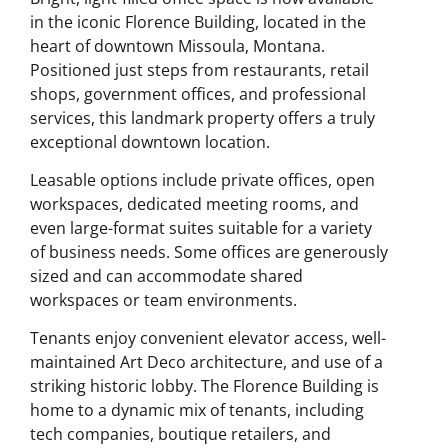
in the iconic Florence Building, located in the
heart of downtown Missoula, Montana.
Positioned just steps from restaurants, retail
shops, government offices, and professional
services, this landmark property offers a truly
exceptional downtown location.
Leasable options include private offices, open
workspaces, dedicated meeting rooms, and
even large-format suites suitable for a variety
of business needs. Some offices are generously
sized and can accommodate shared
workspaces or team environments.
Tenants enjoy convenient elevator access, well-
maintained Art Deco architecture, and use of a
striking historic lobby. The Florence Building is
home to a dynamic mix of tenants, including
tech companies, boutique retailers, and