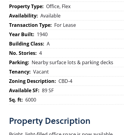
Property Type:
Office, Flex
Availability:
Available
Transaction Type:
For Lease
Year Built:
1940
Building Class:
A
No. Stories:
4
Parking:
Nearby surface lots & parking decks
Tenancy:
Vacant
Zoning Description:
CBD-4
Available SF:
89 SF
Sq. ft:
6000
Property
Description
Bright, light-filled office space is now available