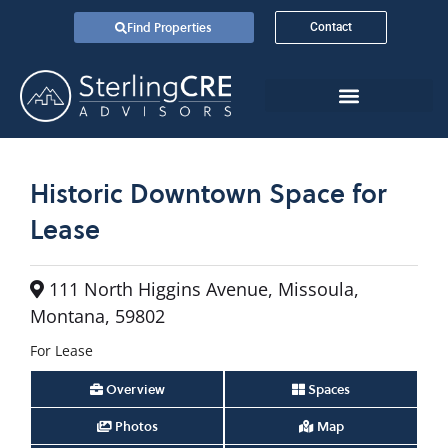
Find Properties
Contact
Historic Downtown Space for
Lease
111 North Higgins Avenue, Missoula,
Montana, 59802
For Lease
Overview
Spaces
Photos
Map