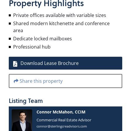
Property
Highlights
Private offices available with variable sizes
Shared modern kitchenette and conference
area
Dedicate locked mailboxes
Professional hub
Download Lease Brochure
Share this property
Listing
Team
Connor McMahon, CCIM
Commercial Real Estate Advisor
connor@sterlingcreadvisors.com