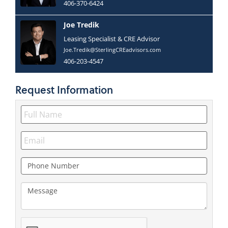
406-370-6424
Joe Tredik
Leasing Specialist & CRE Advisor
Joe.Tredik@SterlingCREadvisors.com
406-203-4547
Request
Information