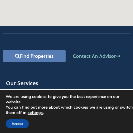
Find Properties
Contact An Advisor
Our Services
Commercial Property Valuation
We are using cookies to give you the best experience on our
Property Management
website.
You can find out more about which cookies we are using or switch
Find Space for Your Business
them off in
settings
.
Lease Your Property
Investment Opportunities
Accept