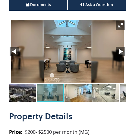
Documents
Ask a Question
Property
Details
Price:
$200- $2500 per month (MG)