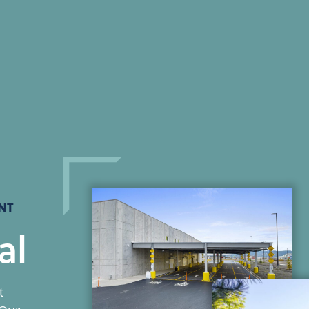
NT
al
t