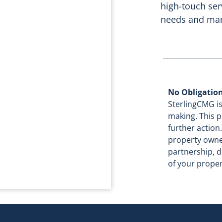
high-touch ser
needs and mar
No Obligatio
SterlingCMG is
making. This p
further actio
property owne
partnership, d
of your proper