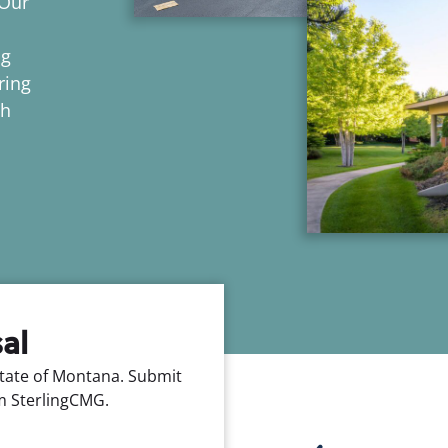
 Our
ng
ring
ch
al
tate of Montana. Submit
m SterlingCMG.