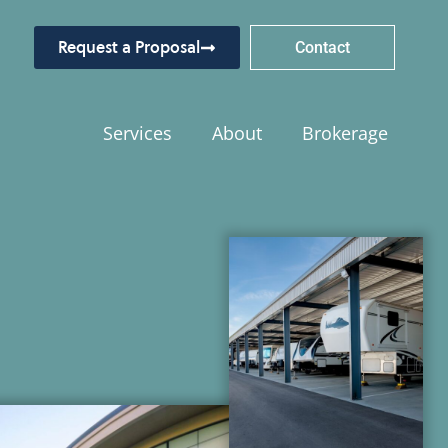
Request a Proposal
Contact
Services
About
Brokerage