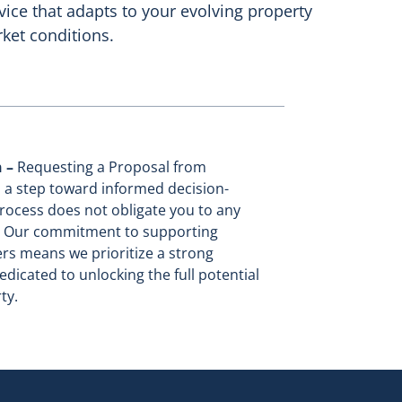
vice that adapts to your evolving property
ket conditions.
n –
Requesting a Proposal from
 a step toward informed decision-
rocess does not obligate you to any
n. Our commitment to supporting
rs means we prioritize a strong
edicated to unlocking the full potential
ty.