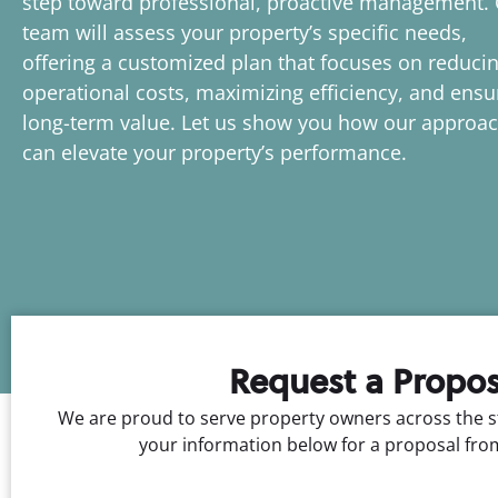
step toward professional, proactive management.
team will assess your property’s specific needs,
offering a customized plan that focuses on reduci
operational costs, maximizing efficiency, and ensu
long-term value. Let us show you how our approa
can elevate your property’s performance.
Request a Propos
We are proud to serve property owners across the s
your information below for a proposal fro