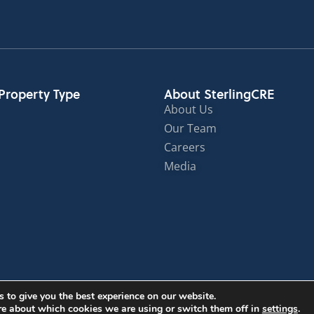
Property Type
About SterlingCRE
About Us
Our Team
Careers
Media
© Sterling Commercial Real Estate 2024
 to give you the best experience on our website.
re about which cookies we are using or switch them off in
settings
.