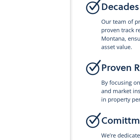
Decades 
Our team of p
proven track r
Montana, ensu
asset value.
Proven R
By focusing on
and market in
in property pe
Comittme
We’re dedicate