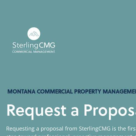
MONTANA COMMERCIAL PROPERTY MANAGEME
Request a Propos
Requesting a proposal from SterlingCMG is the firs