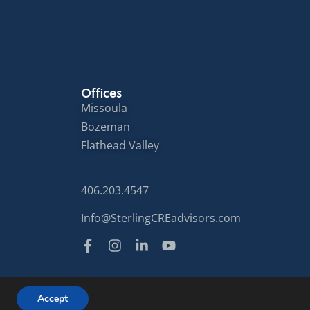
Offices
Missoula
Bozeman
Flathead Valley
406.203.4547
Info@SterlingCREadvisors.com
Privacy Policy
Terms of Use
Accept