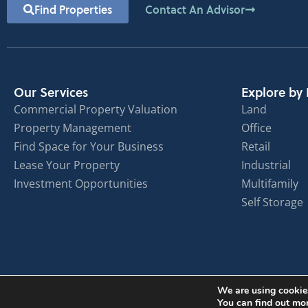
Find Properties
Contact An Advisor
Our Services
Explore by 
Commercial Property Valuation
Land
Property Management
Office
Find Space for Your Business
Retail
Lease Your Property
Industrial
Investment Opportunities
Multifamily
Self Storage
We are using cookies
You can find out mo