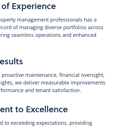
of Experience
roperty management professionals has a
ecord of managing diverse portfolios across
ring seamless operations and enhanced
esults
 proactive maintenance, financial oversight,
sights, we deliver measurable improvements
rformance and tenant satisfaction.
nt to Excellence
d to exceeding expectations, providing