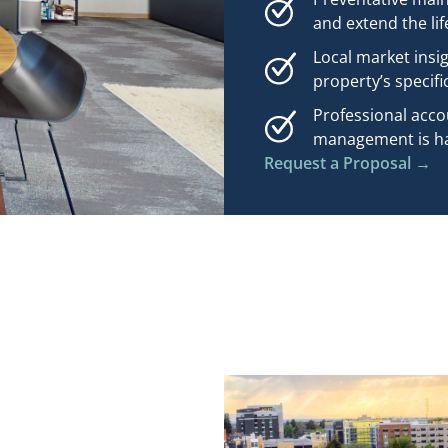
and extend the lif
Local market insi
property’s specifi
Professional acco
management is han
Request a Proposal →