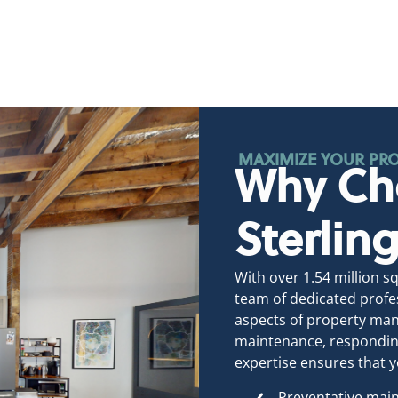
MAXIMIZE YOUR PRO
Why Ch
Sterli
With over 1.54 million 
team of dedicated profes
aspects of property man
maintenance, responding
expertise ensures that y
Preventative main