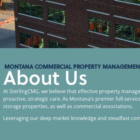
MONTANA COMMERCIAL PROPERTY MANAGEMEN
About Us
At SterlingCMG, we believe that effective property mana
proactive, strategic care. As Montana’s premier full-servic
storage properties, as well as commercial associations.
Leveraging our deep market knowledge and steadfast commi