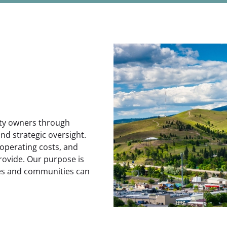
rty owners through
and strategic oversight.
operating costs, and
rovide. Our purpose is
ses and communities can