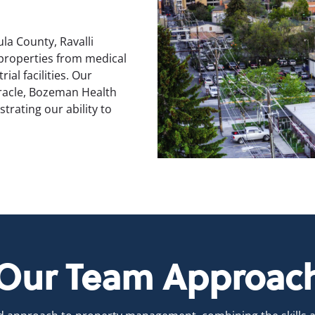
la County, Ravalli
 properties from medical
ial facilities. Our
Oracle, Bozeman Health
rating our ability to
Our Team Approac