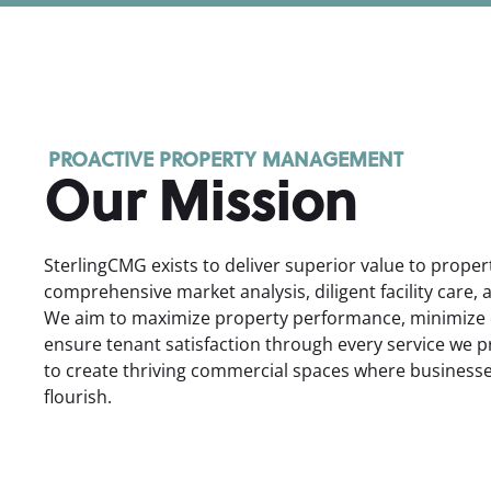
PROACTIVE PROPERTY MANAGEMENT
Our Mission
SterlingCMG exists to deliver superior value to prope
comprehensive market analysis, diligent facility care, 
We aim to maximize property performance, minimize 
ensure tenant satisfaction through every service we p
to create thriving commercial spaces where busines
flourish.