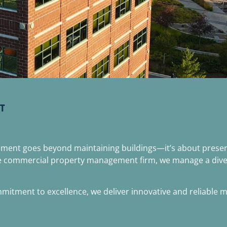
T
gement goes beyond maintaining buildings—it’s about preser
e commercial property management firm, we manage a diverse p
tment to excellence, we deliver innovative and reliable ma