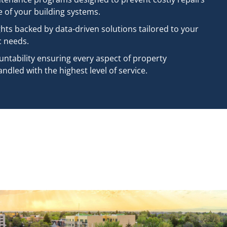
e of your building systems.
ghts backed by data-driven solutions tailored to your
c needs.
untability ensuring every aspect of property
dled with the highest level of service.