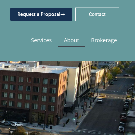
Request a Proposal
Contact
Services
About
Brokerage