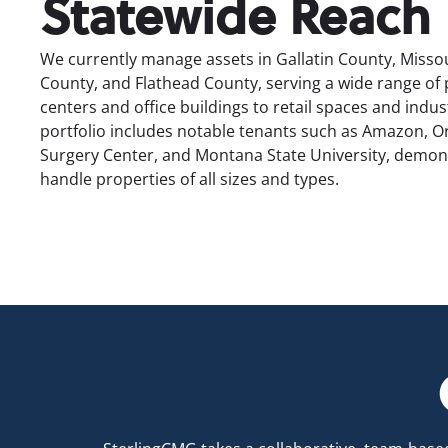
Statewide Reach
We currently manage assets in Gallatin County, Missou
County, and Flathead County, serving a wide range of
centers and office buildings to retail spaces and industr
portfolio includes notable tenants such as Amazon, 
Surgery Center, and Montana State University, demonst
handle properties of all sizes and types.