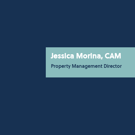
Jessica Morina, CAM
Property Management Director