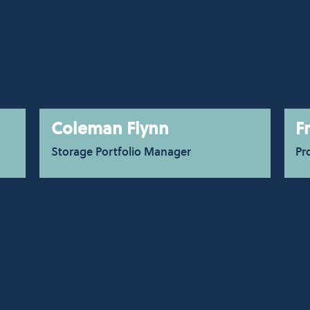
Coleman Flynn
F
Storage Portfolio Manager
Pr