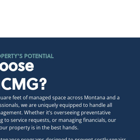
PERTY'S POTENTIAL
oose
ngCMG?
square feet of managed space across Montana and a
sionals, we are uniquely equipped to handle all
agement. Whether it’s overseeing preventative
 to service requests, or managing financials, our
our property is in the best hands.
tenance programs designed to prevent costly repairs