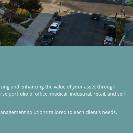
ving and enhancing the value of your asset through
ortfolio of office, medical, industrial, retail, and self-
nagement solutions tailored to each client’s needs.