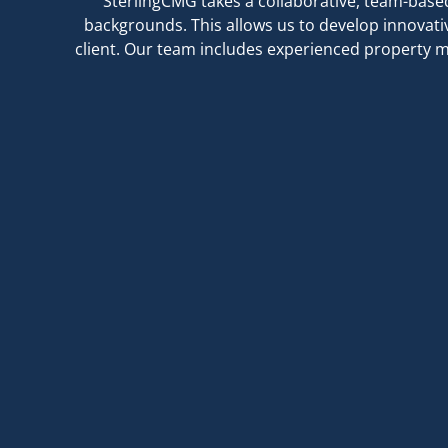
SterlingCMG takes a collaborative, team-base
backgrounds. This allows us to develop innovati
client. Our team includes experienced property m