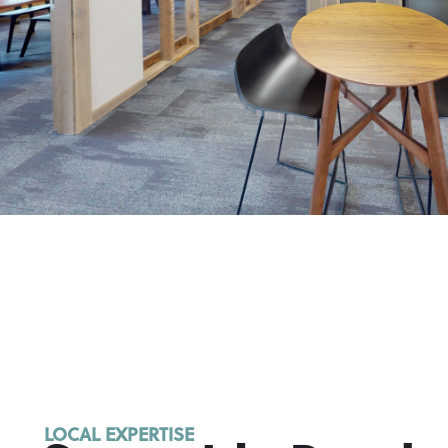
LOCAL EXPERTISE