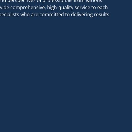
nd perspectives of professionals from various
vide comprehensive, high-quality service to each
cialists who are committed to delivering results.