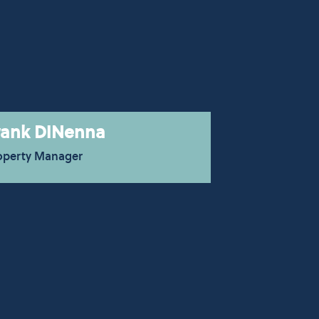
rank DiNenna
operty Manager