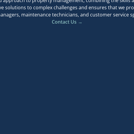
d approach to property management, combining the skills a
ve solutions to complex challenges and ensures that we pro
anagers, maintenance technicians, and customer service spe
Contact Us →